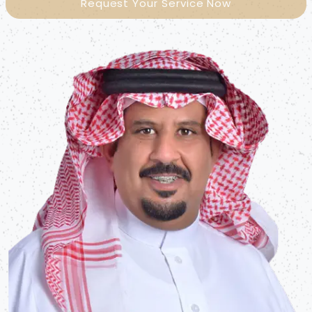
Request Your Service Now