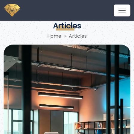
What are the requirements for a work visit to Saudi
Arabia in 2026?
Articles
Home
Articles