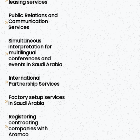
leasing services
Public Relations and
Communication
Services
Simultaneous
interpretation for
multilingual
conferences and
events in Saudi Arabia
International
Partnership Services
Factory setup services
in Saudi Arabia
Registering
contracting
companies with
Aramco