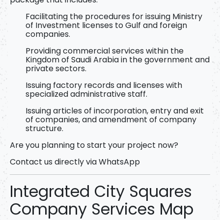
Facilitating the procedures for issuing Ministry
of Investment licenses
to Gulf and foreign
companies.
Providing commercial services within the
Kingdom of Saudi Arabia in the government and
private sectors.
Issuing factory records and licenses with
specialized administrative staff.
Issuing articles of incorporation, entry and exit
of companies, and amendment of company
structure.
Are you planning to start your project now?
Contact us directly via WhatsApp
Integrated City Squares
Company Services Map