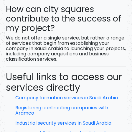
How can city squares
contribute to the success of
my project?
We do not offer a single service, but rather a range
of services that begin from
establishing your
company in Saudi Arabia
to launching your projects,
including company acquisitions and business
classification services.
Useful links to access our
services directly
Company formation services in Saudi Arabia
Registering contracting companies with
Aramco
Industrial security services in Saudi Arabia