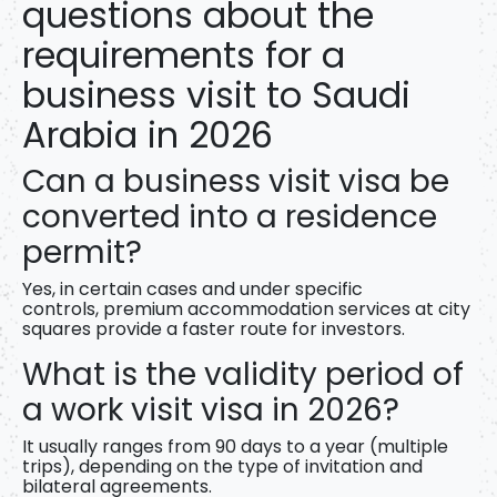
questions about the
requirements for a
business visit to Saudi
Arabia in 2026
Can a business visit visa be
converted into a residence
permit?
Yes, in certain cases and under specific
controls,
premium accommodation services
at city
squares provide a faster route for investors.
What is the validity period of
a work visit visa in 2026?
It usually ranges from 90 days to a year (multiple
trips), depending on the type of invitation and
bilateral agreements.