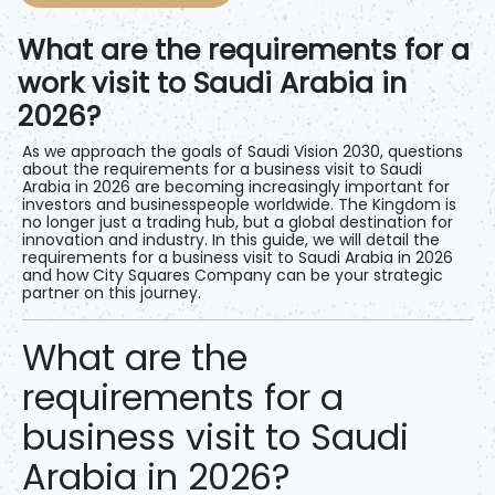
What are the requirements for a
work visit to Saudi Arabia in
2026?
As we approach the goals of Saudi Vision 2030, questions
about
the requirements for a business visit to Saudi
Arabia in 2026
are becoming increasingly important for
investors and businesspeople worldwide. The Kingdom is
no longer just a trading hub, but a global destination for
innovation and industry. In this guide, we will detail
the
requirements for a business visit to Saudi Arabia in 2026
and how
City Squares
Company can
be your strategic
partner on this journey.
What are the
requirements for a
business visit to Saudi
Arabia in 2026?