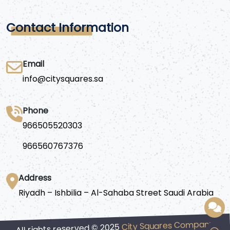
Contact Information
Email
info@citysquares.sa
Phone
966505520303
966560767376
Address
Riyadh – Ishbilia – Al-Sahaba Street Saudi Arabia
City Squares Company
All rights reserved © 2025