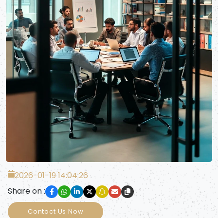
2026-01-19 14:04:26
Share on :
Contact Us Now