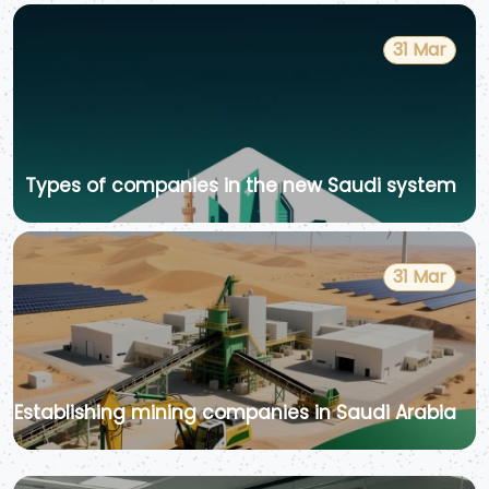
31 Mar
Types of companies in the new Saudi system
31 Mar
Establishing mining companies in Saudi Arabia