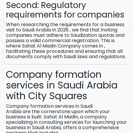
Second: Regulatory
requirements for companies
When researching
the requirements for a business
visit to Saudi Arabia in 2026
, we find that inviting
companies must adhere to Saudization quotas and
possess a valid commercial registration. This is
where
Sahat Al Madin Company
comes in ,
facilitating these procedures and ensuring that all
documents comply with Saudi laws and regulations.
Company formation
services in Saudi Arabia
with City Squares
Company formation services in Saudi
Arabia
are
the cornerstone upon which your
business is built.
Sahat Al Madin,
a company
specializing in consulting services for launching your
business in Saudi Arabia, offers a comprehensive
package that includes: