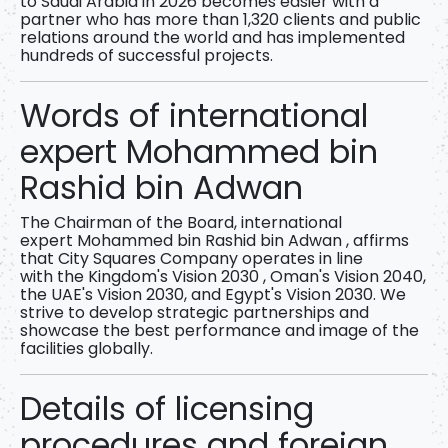
to Saudi Arabia in 2026
becomes easier with a
partner who has more than
1,320 clients and public
relations around the world
and has implemented
hundreds of successful projects.
Words of international
expert Mohammed bin
Rashid bin Adwan
The Chairman of the Board, international
expert
Mohammed bin Rashid bin Adwan
, affirms
that City Squares Company operates in line
with
the Kingdom's Vision 2030
, Oman's Vision 2040,
the UAE's Vision 2030, and Egypt's Vision 2030. We
strive to develop strategic partnerships and
showcase the best performance and image of the
facilities globally.
Details of licensing
procedures and foreign