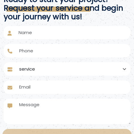
Request your service and begin
your journey with us!
Name
Phone
service
Email
Message