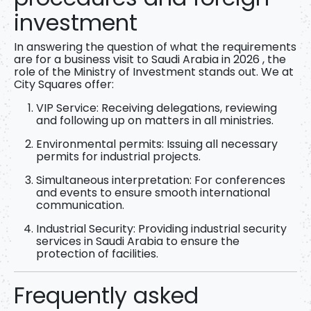
investment
In answering the question of
what the requirements
are for a business visit to Saudi Arabia in 2026
, the
role of the Ministry of Investment stands out. We at
City Squares offer:
VIP Service:
Receiving delegations, reviewing
and following up on matters in all ministries.
Environmental permits:
Issuing all necessary
permits for industrial projects.
Simultaneous interpretation:
For conferences
and events to ensure smooth international
communication.
Industrial Security:
Providing industrial security
services in Saudi Arabia to ensure the
protection of facilities.
Frequently asked