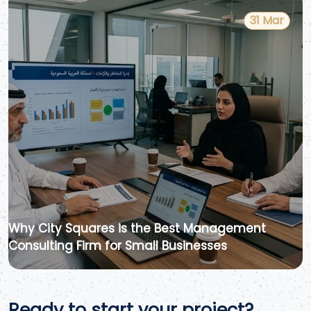
31 Mar
Why City Squares is the Best Management
Consulting Firm for Small Businesses
Ready to start your project?