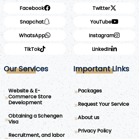
Facebook
Twitter
Snapchat
YouTube
WhatsApp
Instagram
TikTok
LinkedIn
Our Services
Important Links
Website & E-
Packages
Commerce Store
Development
Request Your Service
Obtaining a Schengen
About us
Visa
Privacy Policy
Recruitment, and labor