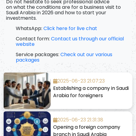
Do not hesitate to seek professional advice
on
what the conditions are for a business visit to
Saudi Arabia in 2026
and how to start your
investments.
WhatsApp:
Click here for live chat
Contact form:
Contact us through our official
website
Service packages:
Check out our various
packages
2025-06-23 21:07:23
Establishing a company in Saudi
Arabia for foreigners
2025-06-23 21:31:38
Opening a foreign company
branch in Saudi Arabia