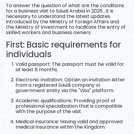
To answer the question of
what are the conditions
for a business visit to Saudi Arabia in 2026
, it is
necessary to understand the latest updates
introduced by the Ministry of Foreign Affairs and
the Ministry of Investment to facilitate the entry of
skilled workers and business owners.
First: Basic requirements for
individuals
Valid passport:
The passport must be valid for
at least 6 months.
Electronic invitation:
Obtain an invitation letter
from a registered Saudi company or
government entity via the "Visa" platform.
Academic qualifications:
Providing proof of
professional specialization that is compatible
with the purpose of the visit.
Medical insurance:
Having valid and approved
medical insurance within the Kingdom.