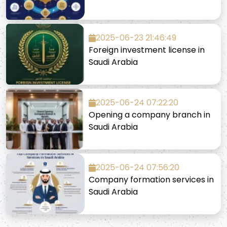
2025-06-23 21:46:49
Foreign investment license in
Saudi Arabia
2025-06-24 07:22:20
Opening a company branch in
Saudi Arabia
2025-06-24 07:56:20
Company formation services in
Saudi Arabia