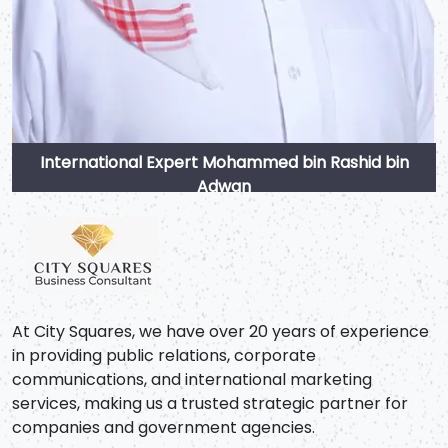
International Expert Mohammed bin Rashid bin
Adwan
At City Squares, we have over 20 years of experience
in providing public relations, corporate
communications, and international marketing
services, making us a trusted strategic partner for
companies and government agencies.