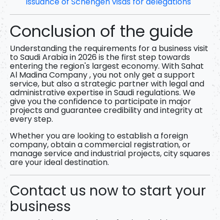
Issuance of Schengen visas for delegations
Conclusion of the guide
Understanding
the requirements for a business visit
to Saudi Arabia in 2026
is the first step towards
entering the region's largest economy. With
Sahat
Al Madina Company
, you not only get a support
service, but also a strategic partner with legal and
administrative expertise in Saudi regulations. We
give you the confidence to participate in major
projects and guarantee credibility and integrity at
every step.
Whether you are looking to establish a foreign
company, obtain a commercial registration, or
manage service and industrial projects, city squares
are your ideal destination.
Contact us now to start your
business