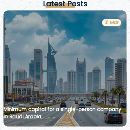
Latest Posts
31 Mar
Minimum capital for a single-person company
in Saudi Arabia