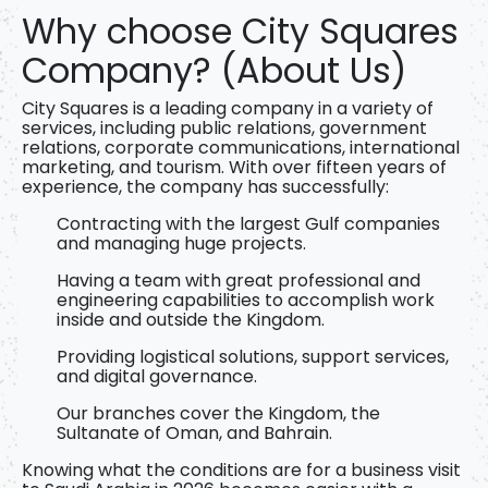
Why choose City Squares
Company? (About Us)
City Squares
is a
leading company in a variety of
services, including public relations, government
relations, corporate communications, international
marketing, and tourism. With over fifteen years of
experience, the company has successfully:
Contracting with the largest Gulf companies
and managing huge projects.
Having a team with great professional and
engineering capabilities to accomplish work
inside and outside the Kingdom.
Providing logistical solutions, support services,
and digital governance.
Our branches cover the Kingdom, the
Sultanate of Oman, and Bahrain.
Knowing
what the conditions are for a business visit