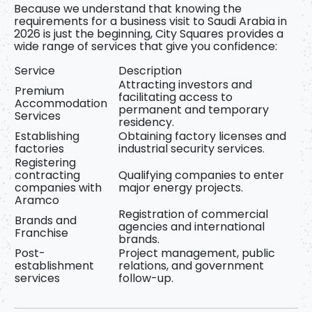
Because we understand that knowing
the
requirements for a business visit to Saudi Arabia in
2026
is just the beginning, City Squares provides a
wide range of services that give you confidence:
Service
Description
Attracting investors and
Premium
facilitating access to
Accommodation
permanent and temporary
Services
residency.
Establishing
Obtaining factory licenses and
factories
industrial security services.
Registering
contracting
Qualifying companies to enter
companies with
major energy projects.
Aramco
Registration of commercial
Brands and
agencies and international
Franchise
brands.
Post-
Project management, public
establishment
relations, and government
services
follow-up.