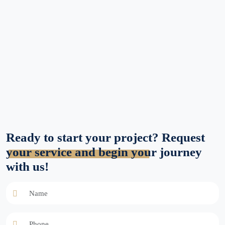
Ready to start your project? Request
your service and begin your journey
with us!
Name
Phone