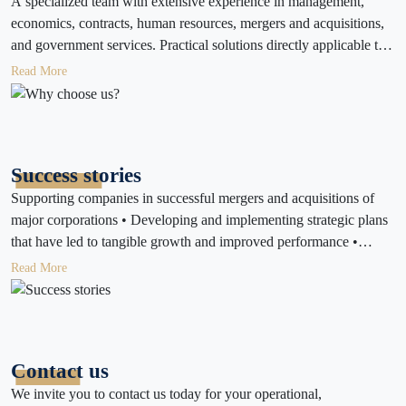
A specialized team with extensive experience in management,
economics, contracts, human resources, mergers and acquisitions,
and government services. Practical solutions directly applicable to
your work environment. Ongoing support to monitor the results of
Read More
implementing consulting and operational services. Customized
services tailored to the size and type of business and client needs.
A commitment to the highest standards of confidentiality and
professionalism.
Success stories
Supporting companies in successful mergers and acquisitions of
major corporations • Developing and implementing strategic plans
that have led to tangible growth and improved performance •
Assisting companies in establishing their businesses quickly and
Read More
effectively • Providing financial and strategic consulting that has
resulted in increased returns and reduced waste • Obtaining the
necessary licenses and certifications for local and international
companies • Developing work teams and improving administrative
Contact us
and financial performance
We invite you to contact us today for your operational,