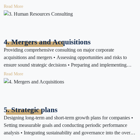
motivation • Supporting compliance with local labor and
Read More
localization regulations
4. Mergers and Acquisitions
Providing comprehensive consulting on major corporate
acquisitions and mergers • Assessing opportunities and risks to
ensure sound strategic decisions • Preparing and implementing
merger or acquisition execution plans
Read More
5. Strategic plans
Designing long-term and short-term growth plans for companies •
Setting measurable goals and conducting periodic performance
analysis • Integrating sustainability and governance into the overall