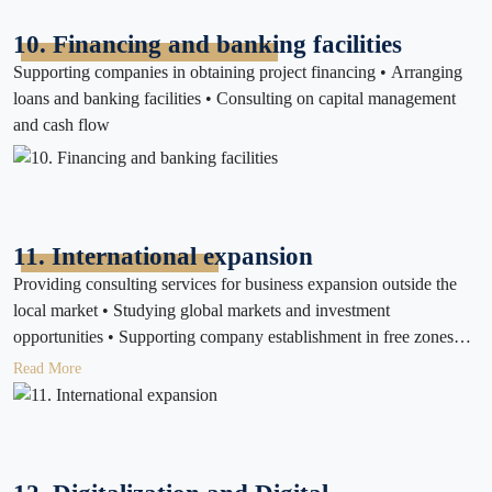
10. Financing and banking facilities
Supporting companies in obtaining project financing • Arranging
loans and banking facilities • Consulting on capital management
and cash flow
11. International expansion
Providing consulting services for business expansion outside the
local market • Studying global markets and investment
opportunities • Supporting company establishment in free zones
and other countries
Read More