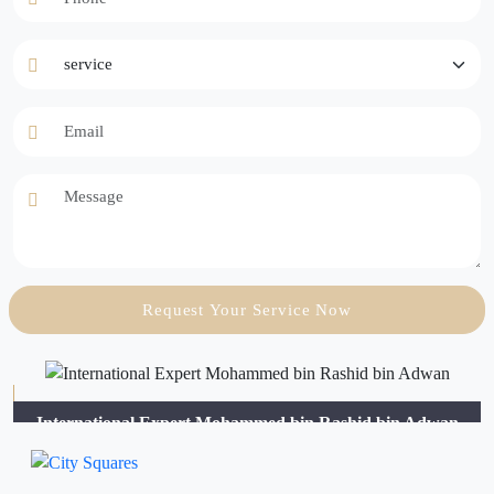
service
Email
Message
Request Your Service Now
International Expert Mohammed bin Rashid bin Adwan