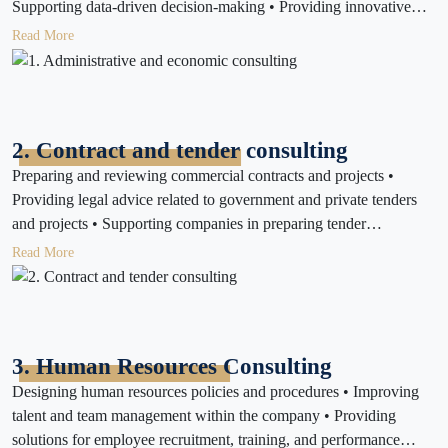
Supporting data-driven decision-making • Providing innovative
solutions to daily business challenges • Enhancing governance and
Read More
transparency in internal operations • Developing sustainable
strategies that minimize environmental impact and promote social
responsibility
2. Contract and tender consulting
Preparing and reviewing commercial contracts and projects •
Providing legal advice related to government and private tenders
and projects • Supporting companies in preparing tender
documents and ensuring compliance with regulations • Monitoring
Read More
contract implementation and financial dues
3. Human Resources Consulting
Designing human resources policies and procedures • Improving
talent and team management within the company • Providing
solutions for employee recruitment, training, and performance