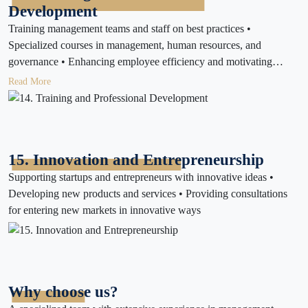
Development
Training management teams and staff on best practices •
Specialized courses in management, human resources, and
governance • Enhancing employee efficiency and motivating
performance
Read More
15. Innovation and Entrepreneurship
Supporting startups and entrepreneurs with innovative ideas •
Developing new products and services • Providing consultations
for entering new markets in innovative ways
Why choose us?