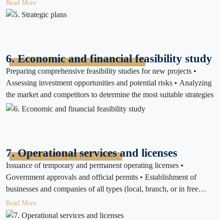
strategy
Read More
6. Economic and financial feasibility study
Preparing comprehensive feasibility studies for new projects •
Assessing investment opportunities and potential risks • Analyzing
the market and competitors to determine the most suitable strategies
7. Operational services and licenses
Issuance of temporary and permanent operating licenses •
Government approvals and official permits • Establishment of
businesses and companies of all types (local, branch, or in free
zones) • Preparation and follow-up of government files and
Read More
regulatory documents • Issuance of necessary certificates to ensure