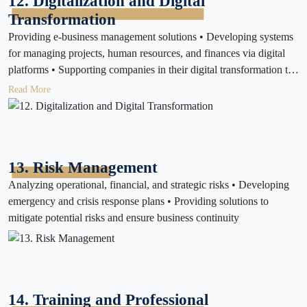
12. Digitalization and Digital
Transformation
Providing e-business management solutions • Developing systems
for managing projects, human resources, and finances via digital
platforms • Supporting companies in their digital transformation to
increase productivity
Read More
13. Risk Management
Analyzing operational, financial, and strategic risks • Developing
emergency and crisis response plans • Providing solutions to
mitigate potential risks and ensure business continuity
14. Training and Professional