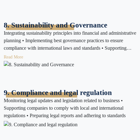
compliance with local and international standards
8. Sustainability and Governance
Integrating sustainability principles into financial and administrative
planning • Implementing best governance practices to ensure
compliance with international laws and standards • Supporting
companies in social responsibility and sustainability reporting
Read More
9. Compliance and legal regulation
Monitoring legal updates and legislation related to business •
Supporting companies to comply with local and international
regulations • Preparing legal reports and adhering to standards