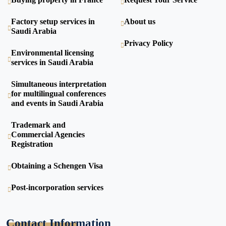
Factory setup services in
About us
Saudi Arabia
Privacy Policy
Environmental licensing
services in Saudi Arabia
Simultaneous interpretation
for multilingual conferences
and events in Saudi Arabia
Trademark and
Commercial Agencies
Registration
Obtaining a Schengen Visa
Post-incorporation services
Contact Information