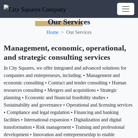
Our Services
Home
Our Services
Management, economic, operational,
and strategic consulting services
In City Squares, we offer integrated and advanced solutions for
companies and entrepreneurs, including: • Management and
economic consulting • Contract and tender consulting • Human
resources consulting • Mergers and acquisitions • Strategic
planning • Economic and financial feasibility studies •
Sustainability and governance • Operational and licensing services
• Compliance and legal regulation • Financing and banking
facilities • International expansion • Digitalization and digital
transformation • Risk management • Training and professional
development • Innovation and entrepreneurship to enable