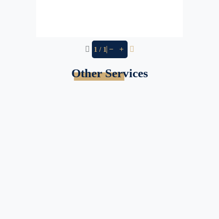
−
+
1 / 1
Other Services