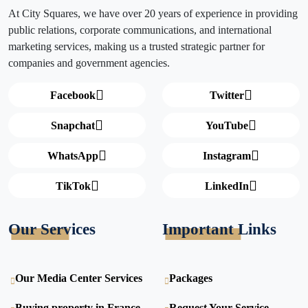
At City Squares, we have over 20 years of experience in providing
public relations, corporate communications, and international
marketing services, making us a trusted strategic partner for
companies and government agencies.
Facebook
Twitter
Snapchat
YouTube
WhatsApp
Instagram
TikTok
LinkedIn
Our Services
Important Links
Our Media Center Services
Packages
Buying property in France
Request Your Service