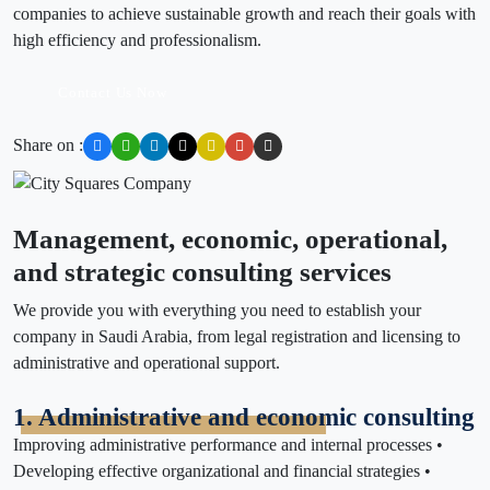
companies to achieve sustainable growth and reach their goals with
high efficiency and professionalism.
Contact Us Now
Share on :
Management, economic, operational,
and strategic consulting services
We provide you with everything you need to establish your
company in Saudi Arabia, from legal registration and licensing to
administrative and operational support.
1. Administrative and economic consulting
Improving administrative performance and internal processes •
Developing effective organizational and financial strategies •