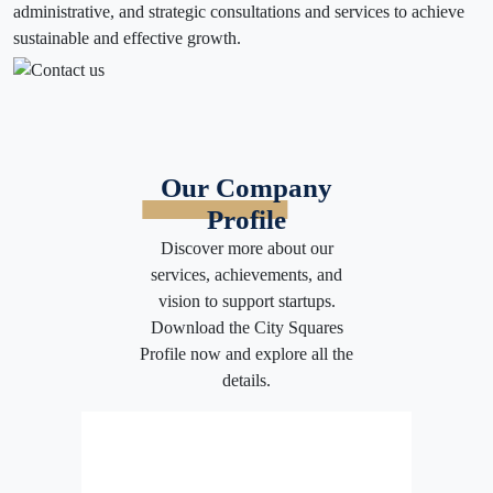
administrative, and strategic consultations and services to achieve
sustainable and effective growth.
Our Company
Profile
Discover more about our
services, achievements, and
vision to support startups.
Download the City Squares
Profile now and explore all the
details.