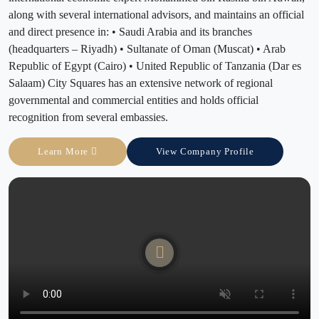
along with several international advisors, and maintains an official
and direct presence in: • Saudi Arabia and its branches
(headquarters – Riyadh) • Sultanate of Oman (Muscat) • Arab
Republic of Egypt (Cairo) • United Republic of Tanzania (Dar es
Salaam) City Squares has an extensive network of regional
governmental and commercial entities and holds official
recognition from several embassies.
Learn More
View Company Profile