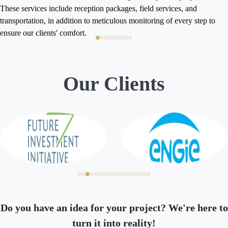
Residency, allowing b
eption packages, field services, and
reside flexibly in th
n to meticulous monitoring of every step to
numerous advantages, 
Learn More
t.
achieving your investment and
Businessmen and Invest
service that makes it 
Kingdom of Saudi Arab
Our Clients
and smoothness.
Do you have an idea for your project? We're here to
turn it into reality!