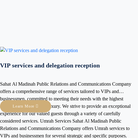
From City Squares Co
world. In multinationa
bridge for effective 
Squares provide you w
Learn More
solutions that ensure 
experience for all atte
elegation reception
 Relations and Communications Company
nge of services tailored to VIPs and
 meeting their needs with the highest
uxury. We strive to provide an exceptional
Premium Reside
guests through a variety of carefully
tions Company offers Umrah services to
At City Squares, we h
several strategic and specific purposes.