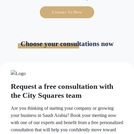
Contact Us Now
Choose your consultations now
Request a free consultation with
the City Squares team
Are you thinking of starting your company or growing
your business in Saudi Arabia? Book your meeting now
with one of our experts and benefit from a free personalized
consultation that will help you confidently move toward