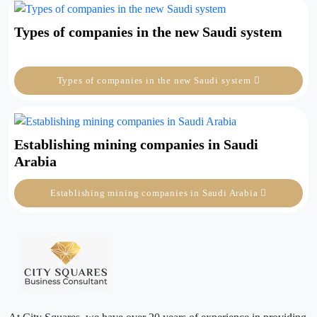
Types of companies in the new Saudi system
Types of companies in the new Saudi system
Establishing mining companies in Saudi
Arabia
Establishing mining companies in Saudi Arabia