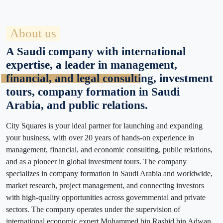
About us
A Saudi company with international
expertise, a leader in management,
financial, and legal consulting, investment
tours, company formation in Saudi
Arabia, and public relations.
City Squares is your ideal partner for launching and expanding
your business, with over 20 years of hands-on experience in
management, financial, and economic consulting, public relations,
and as a pioneer in global investment tours. The company
specializes in company formation in Saudi Arabia and worldwide,
market research, project management, and connecting investors
with high-quality opportunities across governmental and private
sectors. The company operates under the supervision of
international economic expert Mohammed bin Rashid bin Adwan,