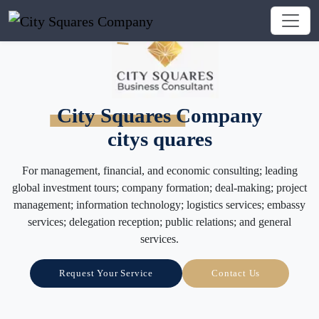
City Squares Company
citys quares
For management, financial, and economic consulting; leading
global investment tours; company formation; deal-making; project
management; information technology; logistics services; embassy
services; delegation reception; public relations; and general
services.
Request Your Service
Contact Us