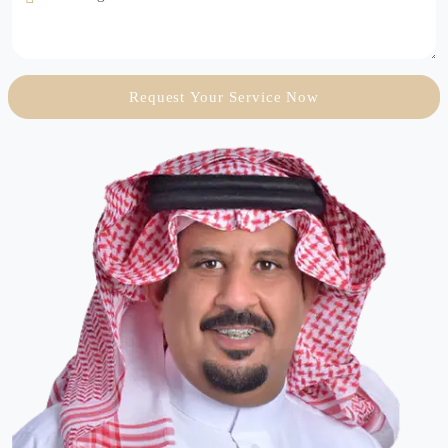
Request Your Service Now