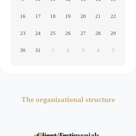
16
17
18
19
20
21
22
23
24
25
26
27
28
29
30
31
1
2
3
4
5
The organizational structure
Client Testimonials