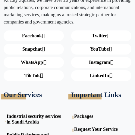
At City Squares, we have over 20 years of experience in providing
public relations, corporate communications, and international
marketing services, making us a trusted strategic partner for
companies and government agencies.
Facebook
Twitter
Snapchat
YouTube
WhatsApp
Instagram
TikTok
LinkedIn
Our Services
Important Links
Industrial security services
Packages
in Saudi Arabia
Request Your Service
Public Relations and