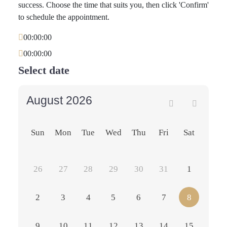
success. Choose the time that suits you, then click 'Confirm'
to schedule the appointment.
00:00:00
00:00:00
Select date
August 2026
Sun
Mon
Tue
Wed
Thu
Fri
Sat
26
27
28
29
30
31
1
2
3
4
5
6
7
8
9
10
11
12
13
14
15