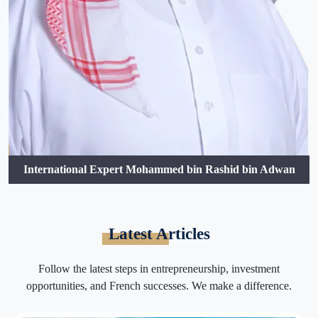
International Expert Mohammed bin Rashid bin Adwan
Latest Articles
Follow the latest steps in entrepreneurship, investment
opportunities, and French successes. We make a difference.