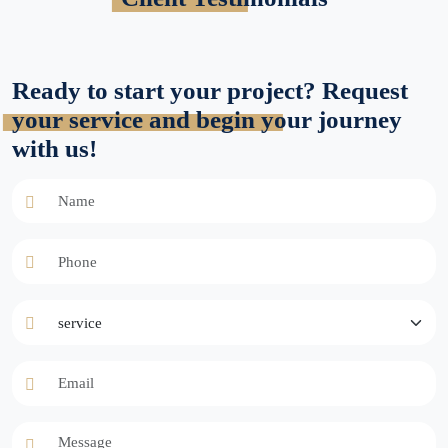
Ready to start your project? Request
your service and begin your journey
with us!
Name
Phone
service
Email
Message