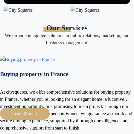
Our Services
We provide integrated solutions in public relations, marketing, and
business management.
n France
comprehensive solutions for buying property
 looking for an elegant home, a lucrative
r a promising tourism project. Through our
xperts in France, we guarantee a smooth and
Simultaneous in
, supported by thorough due diligence and
conferences and
 start to finish.