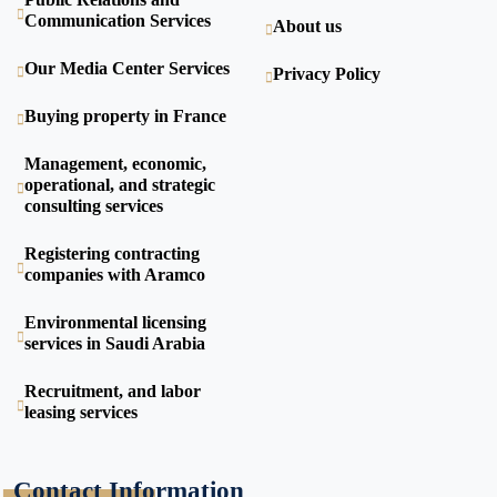
Communication Services
About us
Our Media Center Services
Privacy Policy
Buying property in France
Management, economic,
operational, and strategic
consulting services
Registering contracting
companies with Aramco
Environmental licensing
services in Saudi Arabia
Recruitment, and labor
leasing services
Contact Information