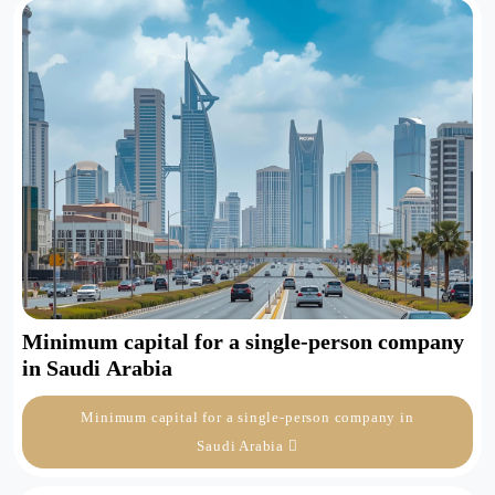
Minimum capital for a single-person company
in Saudi Arabia
Minimum capital for a single-person company in
Saudi Arabia