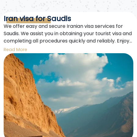
Iran visa for Saudis
We offer easy and secure Iranian visa services for
Saudis. We assist you in obtaining your tourist visa and
completing all procedures quickly and reliably. Enjoy
an unforgettable trip to Iran.
Read More