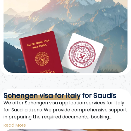
Schengen visa for Italy for Saudis
We offer Schengen visa application services for Italy
for Saudi citizens. We provide comprehensive support
in preparing the required documents, booking
appointments, and completing the forms to ensure a
Read More
smooth visa application process.