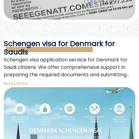
Schengen visa for Denmark for
Saudis
Schengen visa application service for Denmark for
Saudi citizens. We offer comprehensive support in
preparing the required documents and submitting
the application until approval. Experts in securing a
Read More
smooth Schengen visa for Denmark.