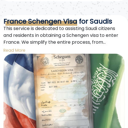
France Schengen Visa for Saudis
This service is dedicated to assisting Saudi citizens
and residents in obtaining a Schengen visa to enter
France. We simplify the entire process, from
preparation to successfully obtaining the visa.
Read More