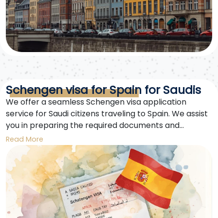
Schengen visa for Spain for Saudis
We offer a seamless Schengen visa application
service for Saudi citizens traveling to Spain. We assist
you in preparing the required documents and
submitting your visa application quickly and
Read More
efficiently. A Schengen visa for Spain is your gateway
to exploring Europe without complications.