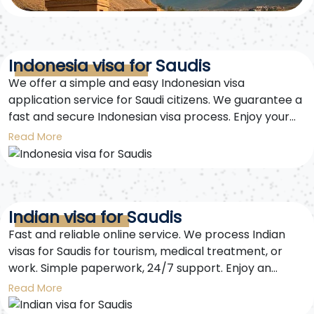
Indonesia visa for Saudis
We offer a simple and easy Indonesian visa
application service for Saudi citizens. We guarantee a
fast and secure Indonesian visa process. Enjoy your
trip to Indonesia worry-free.
Read More
Indian visa for Saudis
Fast and reliable online service. We process Indian
visas for Saudis for tourism, medical treatment, or
work. Simple paperwork, 24/7 support. Enjoy an
unforgettable trip to India. Get your Indian visa for
Read More
Saudis easily and securely with us.