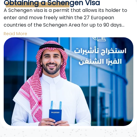
Obtaining a Schengen Visa
A Schengen visa is a permit that allows its holder to
enter and move freely within the 27 European
countries of the Schengen Area for up to 90 days
within any 180-day period. This visa opens doors to
Read More
exploring diverse cultures and cities in the heart of
Europe.