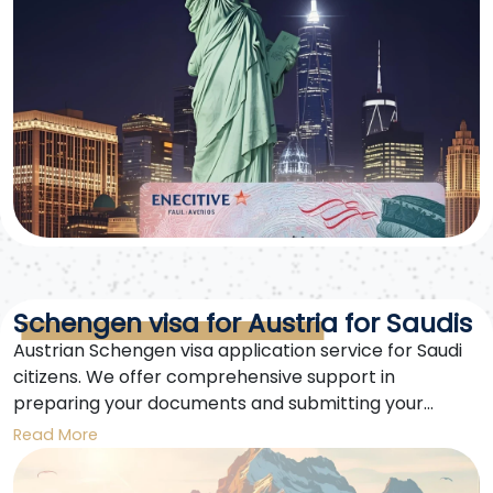
Schengen visa for Austria for Saudis
Austrian Schengen visa application service for Saudi
citizens. We offer comprehensive support in
preparing your documents and submitting your
Austrian Schengen visa application easily and
Read More
securely. We specialize in securing fast approvals.