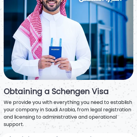
Obtaining a Schengen Visa
We provide you with everything you need to establish
your company in Saudi Arabia, from legal registration
and licensing to administrative and operational
support.