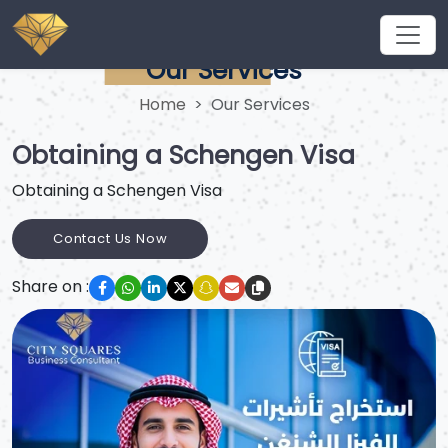
Our Services
Home
Our Services
Obtaining a Schengen Visa
Obtaining a Schengen Visa
Contact Us Now
Share on :