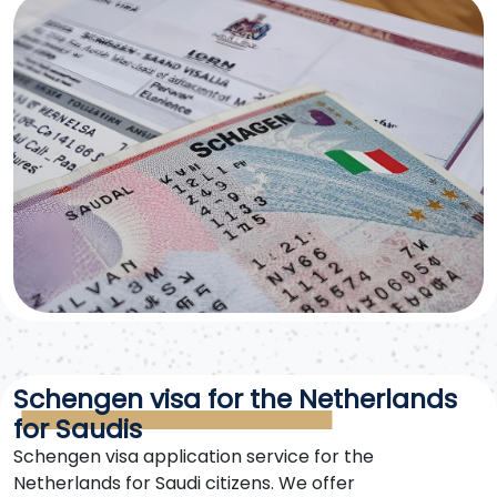
Schengen visa for the Netherlands
for Saudis
Schengen visa application service for the
Netherlands for Saudi citizens. We offer