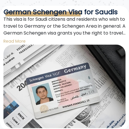
German Schengen Visa for Saudis
This visa is for Saudi citizens and residents who wish to
travel to Germany or the Schengen Area in general. A
German Schengen visa grants you the right to travel
to Germany and all 27 member states of the
Read More
Schengen Area for a limited period.