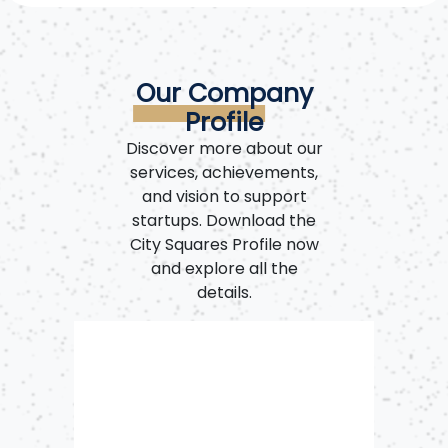
Our Company
Profile
Discover more about our
services, achievements,
and vision to support
startups. Download the
City Squares Profile now
and explore all the
details.