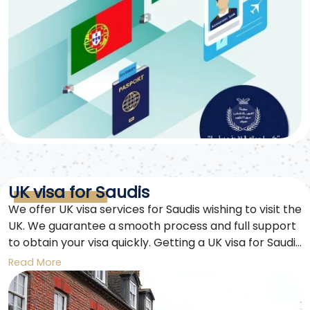
UK visa for Saudis
We offer UK visa services for Saudis wishing to visit the
UK. We guarantee a smooth process and full support
to obtain your visa quickly. Getting a UK visa for Saudis
is easier with us.
Read More