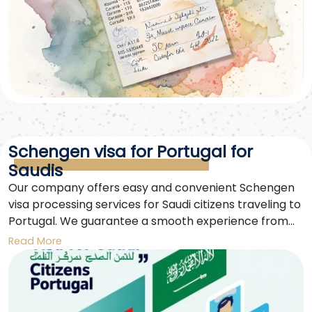
Schengen visa for Portugal for
Saudis
Our company offers easy and convenient Schengen
visa processing services for Saudi citizens traveling to
Portugal. We guarantee a smooth experience from
application submission to visa issuance. Our team is
Read More
dedicated and up-to-date with all the latest
information to ensure the fastest possible approval.