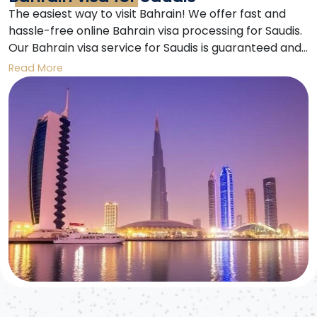
The easiest way to visit Bahrain! We offer fast and
hassle-free online Bahrain visa processing for Saudis.
Our Bahrain visa service for Saudis is guaranteed and
secure. Enjoy an unforgettable trip to Bahrain.
Read More