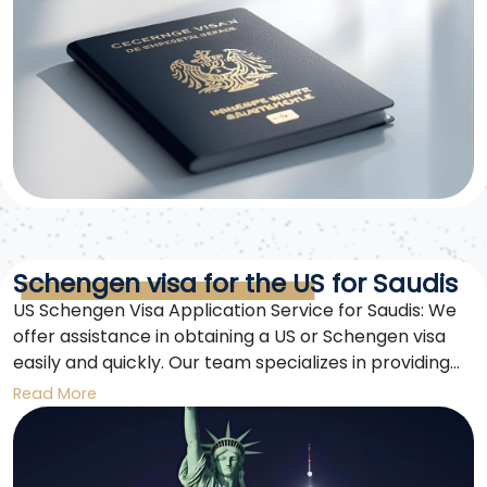
Schengen visa for the US for Saudis
US Schengen Visa Application Service for Saudis: We
offer assistance in obtaining a US or Schengen visa
easily and quickly. Our team specializes in providing
consultations, preparing the required documents, and
Read More
offering full support until approval.