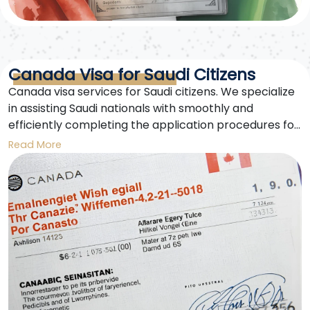
Canada Visa for Saudi Citizens
Canada visa services for Saudi citizens. We specialize
in assisting Saudi nationals with smoothly and
efficiently completing the application procedures for
European Schengen visas and Canada visas.
Read More