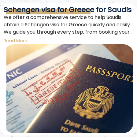
Schengen visa for Greece for Saudis
We offer a comprehensive service to help Saudis
obtain a Schengen visa for Greece quickly and easily.
We guide you through every step, from booking your
appointment and filling out the application form to
Read More
securing the required medical insurance and
submitting your documents. With our expertise,
getting a Schengen visa for Greece for Saudis is now
easier.