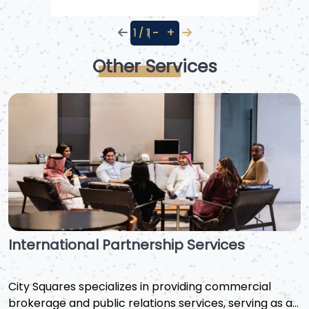
−
+
1 / 1
Other Services
Public Relations and Communication
Services
We are a leading public relations firm in Saudi Arabia,
providing advanced communication strategies for