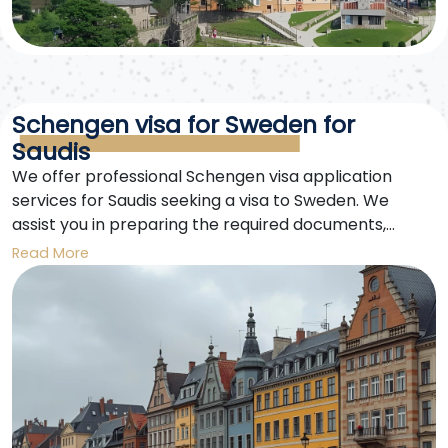
Schengen visa for Sweden for
Saudis
We offer professional Schengen visa application
services for Saudis seeking a visa to Sweden. We
assist you in preparing the required documents,
booking your appointment, and tracking your
Read More
application until you receive your visa. Enjoy your trip
to Sweden and the Schengen countries with ease.