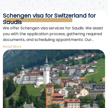
Schengen visa for Switzerland for
Saudis
We offer Schengen visa services for Saudis. We assist
you with the application process, gathering required
documents, and scheduling appointments. Our
expertise ensures a smooth and easy visa application.
Read More
Obtaining a Schengen visa for Saudis is now easier
with us.