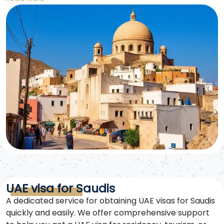
to exploring the 27 countries of Europe.
UAE visa for Saudis
A dedicated service for obtaining UAE visas for Saudis
quickly and easily. We offer comprehensive support