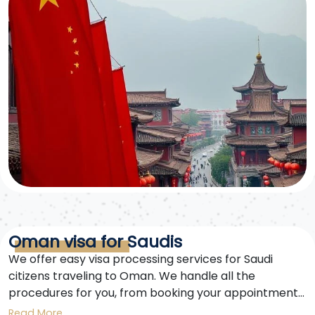
Oman visa for Saudis
We offer easy visa processing services for Saudi
citizens traveling to Oman. We handle all the
procedures for you, from booking your appointment
to receiving your visa. An Oman visa is your gateway
Read More