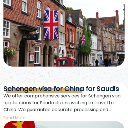
Schengen visa for China for Saudis
We offer comprehensive services for Schengen visa
applications for Saudi citizens wishing to travel to
China. We guarantee accurate processing and
follow-up until your visa is issued. Free consultations
Read More
and complete documentation are provided.