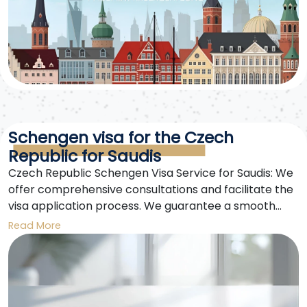
Schengen visa for the Czech
Republic for Saudis
Czech Republic Schengen Visa Service for Saudis: We
offer comprehensive consultations and facilitate the
visa application process. We guarantee a smooth
experience from application submission to approval.
Read More
Czech Republic Schengen visas for Saudis are our
specialty.