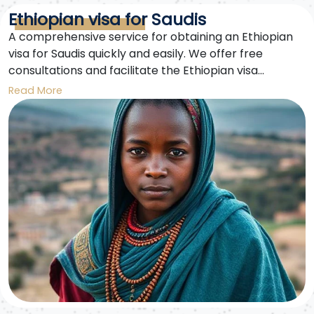
Ethiopian visa for Saudis
A comprehensive service for obtaining an Ethiopian
visa for Saudis quickly and easily. We offer free
consultations and facilitate the Ethiopian visa
application process for Saudis traveling for tourism or
Read More
business.