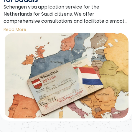
Schengen visa application service for the
Netherlands for Saudi citizens. We offer
comprehensive consultations and facilitate a smooth
application process for obtaining a Schengen visa to
Read More
the Netherlands. We also provide support in
preparing documents and booking appointments.