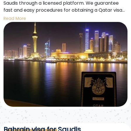
Saudis through a licensed platform. We guarantee
fast and easy procedures for obtaining a Qatar visa
for Saudis to enter Qatar for tourism, business, or visit
Read More
purposes.
Bahrain visa for Saudis