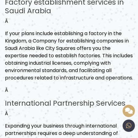
Factory establishment services in
Saudi Arabia
Â
If your plans include establishing a factory in the
Kingdom, a Company for establishing companies in
Saudi Arabia like City Squares offers you the
expertise needed to establish factories. This includes
obtaining industrial licenses, complying with
environmental standards, and facilitating all
procedures related to infrastructure and operations.
Â
International Partnership Services
Â
Expanding your business through international
partnerships requires a deep understanding of