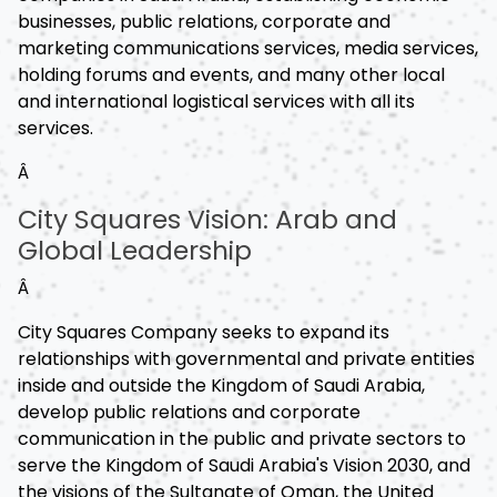
businesses, public relations, corporate and
marketing communications services, media services,
holding forums and events, and many other local
and international logistical services with all its
services.
Â
City Squares Vision: Arab and
Global Leadership
Â
City Squares Company seeks to expand its
relationships with governmental and private entities
inside and outside the Kingdom of Saudi Arabia,
develop public relations and corporate
communication in the public and private sectors to
serve the Kingdom of Saudi Arabia's Vision 2030, and
the visions of the Sultanate of Oman, the United