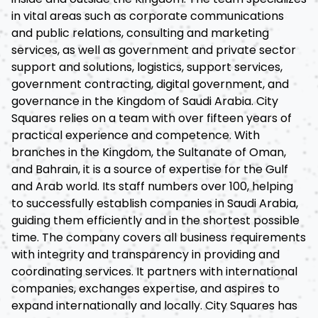
in vital areas such as corporate communications
and public relations, consulting and marketing
services, as well as government and private sector
support and solutions, logistics, support services,
government contracting, digital government, and
governance in the Kingdom of Saudi Arabia. City
Squares relies on a team with over fifteen years of
practical experience and competence. With
branches in the Kingdom, the Sultanate of Oman,
and Bahrain, it is a source of expertise for the Gulf
and Arab world. Its staff numbers over 100, helping
to successfully establish companies in Saudi Arabia,
guiding them efficiently and in the shortest possible
time. The company covers all business requirements
with integrity and transparency in providing and
coordinating services. It partners with international
companies, exchanges expertise, and aspires to
expand internationally and locally. City Squares has