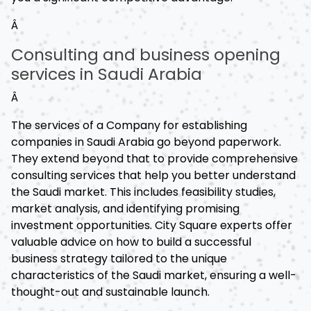
Â
Consulting and business opening
services in Saudi Arabia
Â
The services of a Company for establishing
companies in Saudi Arabia go beyond paperwork.
They extend beyond that to provide comprehensive
consulting services that help you better understand
the Saudi market. This includes feasibility studies,
market analysis, and identifying promising
investment opportunities. City Square experts offer
valuable advice on how to build a successful
business strategy tailored to the unique
characteristics of the Saudi market, ensuring a well-
thought-out and sustainable launch.