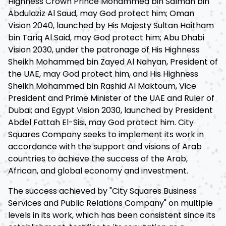
Highness Crown Prince Mohammed bin Salman bin
Abdulaziz Al Saud, may God protect him; Oman
Vision 2040, launched by His Majesty Sultan Haitham
bin Tariq Al Said, may God protect him; Abu Dhabi
Vision 2030, under the patronage of His Highness
Sheikh Mohammed bin Zayed Al Nahyan, President of
the UAE, may God protect him, and His Highness
Sheikh Mohammed bin Rashid Al Maktoum, Vice
President and Prime Minister of the UAE and Ruler of
Dubai; and Egypt Vision 2030, launched by President
Abdel Fattah El-Sisi, may God protect him. City
Squares Company seeks to implement its work in
accordance with the support and visions of Arab
countries to achieve the success of the Arab,
African, and global economy and investment.
The success achieved by "City Squares Business
Services and Public Relations Company" on multiple
levels in its work, which has been consistent since its