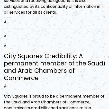
services and receiving delegations. It is also
distinguished by its confidentiality of information in
all services for all its clients.
Â
Â
Â
City Squares Credibility: A
permanent member of the Saudi
and Arab Chambers of
Commerce
Â
City Squares is proud to be a permanent member of
the Saudi and Arab Chambers of Commerce,
confirming its credibility and significant role in