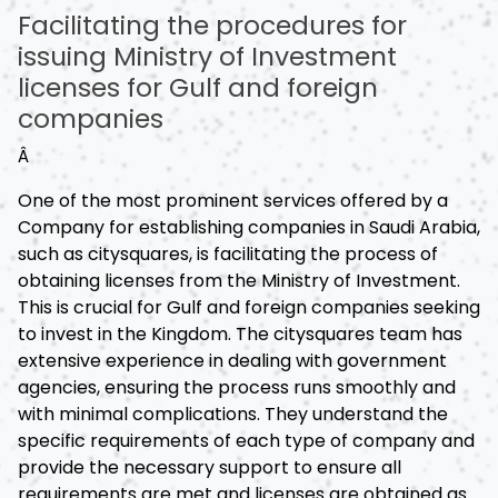
Facilitating the procedures for
issuing Ministry of Investment
licenses for Gulf and foreign
companies
Â
One of the most prominent services offered by a
Company for establishing companies in Saudi Arabia,
such as citysquares, is facilitating the process of
obtaining licenses from the Ministry of Investment.
This is crucial for Gulf and foreign companies seeking
to invest in the Kingdom. The citysquares team has
extensive experience in dealing with government
agencies, ensuring the process runs smoothly and
with minimal complications. They understand the
specific requirements of each type of company and
provide the necessary support to ensure all
requirements are met and licenses are obtained as