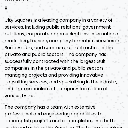
Â
City Squares is a leading company in a variety of
services, including public relations, government
relations, corporate communications, international
marketing, tourism, company formation services in
Saudi Arabia, and commercial contracting in the
private and public sectors. The company has
successfully contracted with the largest Gulf
companies in the private and public sectors,
managing projects and providing innovative
consulting services, and specializing in the industry
and professionalism of company formation of
various types.
The company has a team with extensive
professional and engineering capabilities to
accomplish projects and accomplishments both
inside and outside the Kingdom. The team specializes