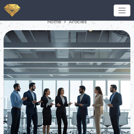
Articles
Home
Articles