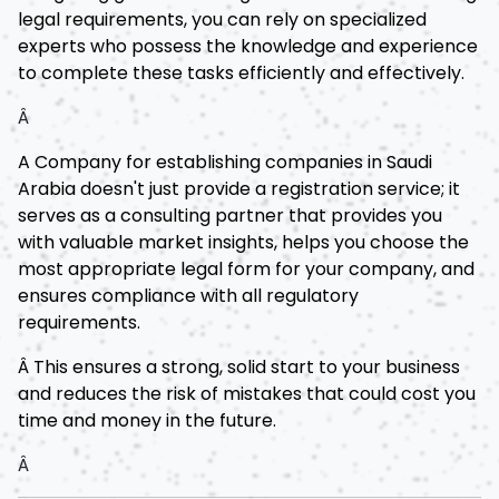
legal requirements, you can rely on specialized
experts who possess the knowledge and experience
to complete these tasks efficiently and effectively.
Â
A Company for establishing companies in Saudi
Arabia doesn't just provide a registration service; it
serves as a consulting partner that provides you
with valuable market insights, helps you choose the
most appropriate legal form for your company, and
ensures compliance with all regulatory
requirements.
Â This ensures a strong, solid start to your business
and reduces the risk of mistakes that could cost you
time and money in the future.
Â