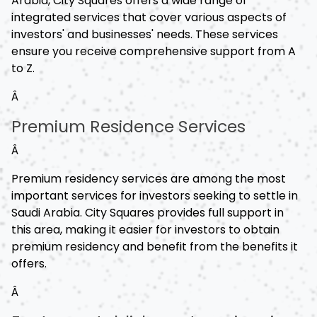
Arabia, City Squares offers a wide range of
integrated services that cover various aspects of
investors' and businesses' needs. These services
ensure you receive comprehensive support from A
to Z.
Â
Premium Residence Services
Â
Premium residency services are among the most
important services for investors seeking to settle in
Saudi Arabia. City Squares provides full support in
this area, making it easier for investors to obtain
premium residency and benefit from the benefits it
offers.
Â