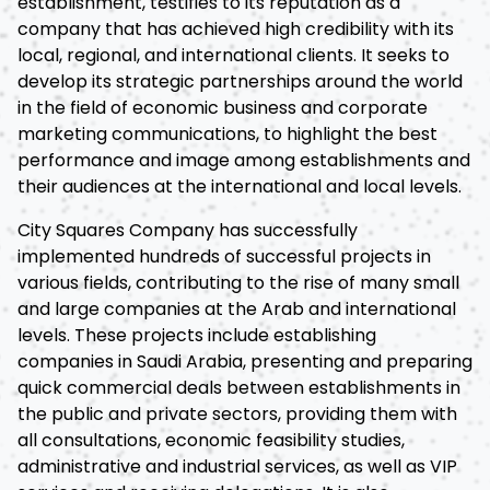
establishment, testifies to its reputation as a
company that has achieved high credibility with its
local, regional, and international clients. It seeks to
develop its strategic partnerships around the world
in the field of economic business and corporate
marketing communications, to highlight the best
performance and image among establishments and
their audiences at the international and local levels.
City Squares Company has successfully
implemented hundreds of successful projects in
various fields, contributing to the rise of many small
and large companies at the Arab and international
levels. These projects include establishing
companies in Saudi Arabia, presenting and preparing
quick commercial deals between establishments in
the public and private sectors, providing them with
all consultations, economic feasibility studies,
administrative and industrial services, as well as VIP