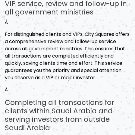
VIP service, review and follow-up in
all government ministries
Â
For distinguished clients and VIPs, City Squares offers
a comprehensive review and follow-up service
across all government ministries. This ensures that
all transactions are completed efficiently and
quickly, saving clients time and effort. This service
guarantees you the priority and special attention
you deserve as a VIP or major investor.
Â
Completing all transactions for
clients within Saudi Arabia and
serving investors from outside
Saudi Arabia