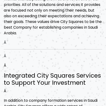
priorities. All of the solutions and services it provides
are focused not only on meeting their needs, but
also on exceeding their expectations and achieving
their goals. These values drive City Squares to be the
best Company for establishing companies in Saudi
Arabia.
Â
Â
Â
Integrated City Squares Services
to Support Your Investment
Â
In addition to company formation services in Saudi