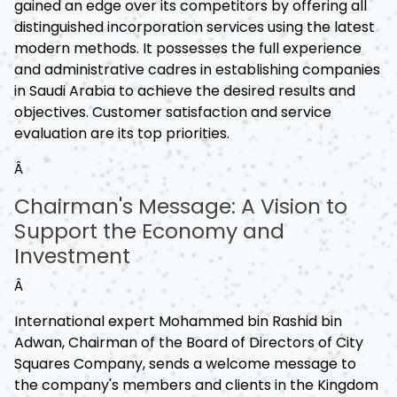
gained an edge over its competitors by offering all
distinguished incorporation services using the latest
modern methods. It possesses the full experience
and administrative cadres in establishing companies
in Saudi Arabia to achieve the desired results and
objectives. Customer satisfaction and service
evaluation are its top priorities.
Â
Chairman's Message: A Vision to
Support the Economy and
Investment
Â
International expert Mohammed bin Rashid bin
Adwan, Chairman of the Board of Directors of City
Squares Company, sends a welcome message to
the company's members and clients in the Kingdom