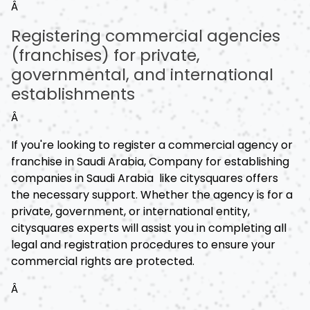
Â
Registering commercial agencies
(franchises) for private,
governmental, and international
establishments
Â
If you're looking to register a commercial agency or
franchise in Saudi Arabia, Company for establishing
companies in Saudi Arabia like citysquares offers
the necessary support. Whether the agency is for a
private, government, or international entity,
citysquares experts will assist you in completing all
legal and registration procedures to ensure your
commercial rights are protected.
Â