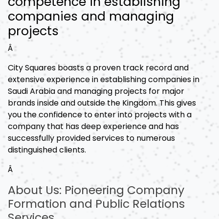
competence in establishing
companies and managing
projects
Â
City Squares boasts a proven track record and
extensive experience in establishing companies in
Saudi Arabia and managing projects for major
brands inside and outside the Kingdom. This gives
you the confidence to enter into projects with a
company that has deep experience and has
successfully provided services to numerous
distinguished clients.
Â
About Us: Pioneering Company
Formation and Public Relations
Services