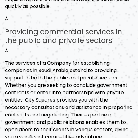
quickly as possible.
Â
Providing commercial services in
the public and private sectors
Â
The services of a Company for establishing
companies in Saudi Arabia extend to providing
support in both the public and private sectors.
Whether you are seeking to conclude government
contracts or enter into partnerships with private
entities, City Squares provides you with the
necessary consultations and assistance in preparing
contracts and negotiating. Their expertise in
government and public relations enables them to
open doors to their clients in various sectors, giving
you a significant competitive advantage.