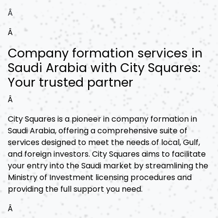
Â
Â
Company formation services in
Saudi Arabia with City Squares:
Your trusted partner
Â
City Squares is a pioneer in company formation in
Saudi Arabia, offering a comprehensive suite of
services designed to meet the needs of local, Gulf,
and foreign investors. City Squares aims to facilitate
your entry into the Saudi market by streamlining the
Ministry of Investment licensing procedures and
providing the full support you need.
Â