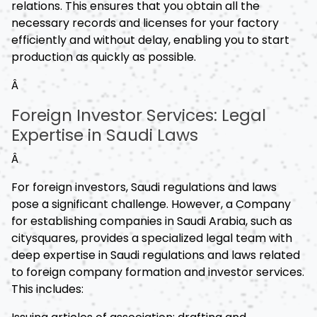
relations. This ensures that you obtain all the
necessary records and licenses for your factory
efficiently and without delay, enabling you to start
production as quickly as possible.
Â
Foreign Investor Services: Legal
Expertise in Saudi Laws
Â
For foreign investors, Saudi regulations and laws
pose a significant challenge. However, a Company
for establishing companies in Saudi Arabia, such as
citysquares, provides a specialized legal team with
deep expertise in Saudi regulations and laws related
to foreign company formation and investor services.
This includes: