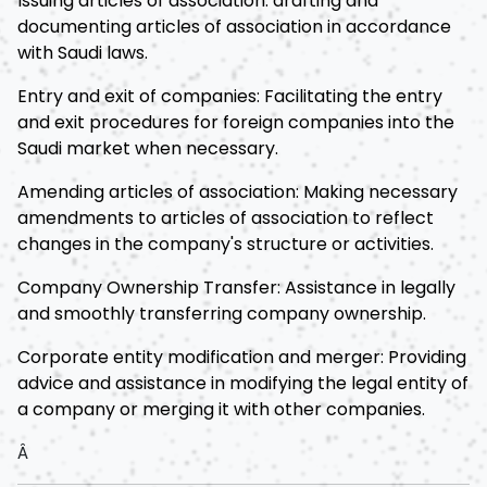
Issuing articles of association: drafting and
documenting articles of association in accordance
with Saudi laws.
Entry and exit of companies: Facilitating the entry
and exit procedures for foreign companies into the
Saudi market when necessary.
Amending articles of association: Making necessary
amendments to articles of association to reflect
changes in the company's structure or activities.
Company Ownership Transfer: Assistance in legally
and smoothly transferring company ownership.
Corporate entity modification and merger: Providing
advice and assistance in modifying the legal entity of
a company or merging it with other companies.
Â