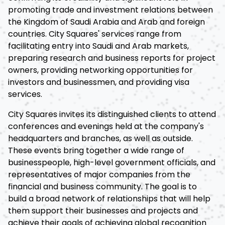
promoting trade and investment relations between
the Kingdom of Saudi Arabia and Arab and foreign
countries. City Squares' services range from
facilitating entry into Saudi and Arab markets,
preparing research and business reports for project
owners, providing networking opportunities for
investors and businessmen, and providing visa
services.
City Squares invites its distinguished clients to attend
conferences and evenings held at the company's
headquarters and branches, as well as outside.
These events bring together a wide range of
businesspeople, high-level government officials, and
representatives of major companies from the
financial and business community. The goal is to
build a broad network of relationships that will help
them support their businesses and projects and
achieve their goals of achieving global recognition