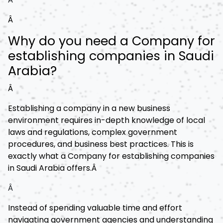
Â
Why do you need a Company for
establishing companies in Saudi
Arabia?
Â
Establishing a company in a new business
environment requires in-depth knowledge of local
laws and regulations, complex government
procedures, and business best practices. This is
exactly what a Company for establishing companies
in Saudi Arabia offers.Â
Â
Instead of spending valuable time and effort
navigating government agencies and understanding