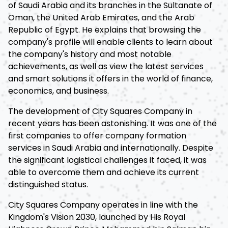
of Saudi Arabia and its branches in the Sultanate of
Oman, the United Arab Emirates, and the Arab
Republic of Egypt. He explains that browsing the
company's profile will enable clients to learn about
the company's history and most notable
achievements, as well as view the latest services
and smart solutions it offers in the world of finance,
economics, and business.
The development of City Squares Company in
recent years has been astonishing. It was one of the
first companies to offer company formation
services in Saudi Arabia and internationally. Despite
the significant logistical challenges it faced, it was
able to overcome them and achieve its current
distinguished status.
City Squares Company operates in line with the
Kingdom's Vision 2030, launched by His Royal