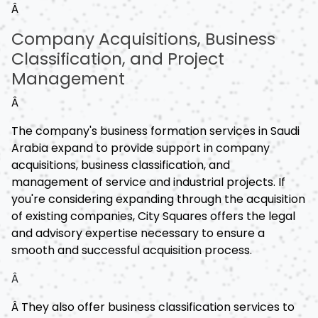
Â
Company Acquisitions, Business
Classification, and Project
Management
Â
The company's business formation services in Saudi
Arabia expand to provide support in company
acquisitions, business classification, and
management of service and industrial projects. If
you're considering expanding through the acquisition
of existing companies, City Squares offers the legal
and advisory expertise necessary to ensure a
smooth and successful acquisition process.
Â
Â They also offer business classification services to