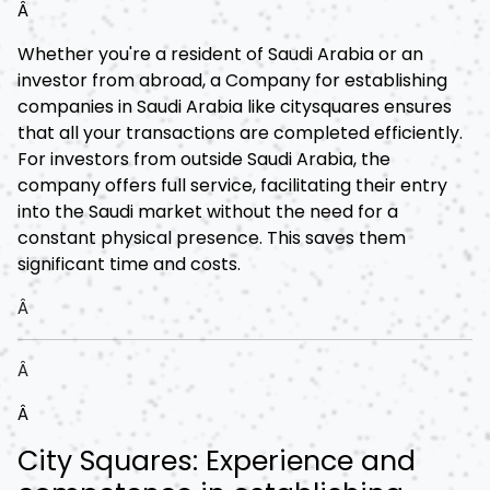
Â
Whether you're a resident of Saudi Arabia or an
investor from abroad, a Company for establishing
companies in Saudi Arabia like citysquares ensures
that all your transactions are completed efficiently.
For investors from outside Saudi Arabia, the
company offers full service, facilitating their entry
into the Saudi market without the need for a
constant physical presence. This saves them
significant time and costs.
Â
Â
Â
City Squares: Experience and