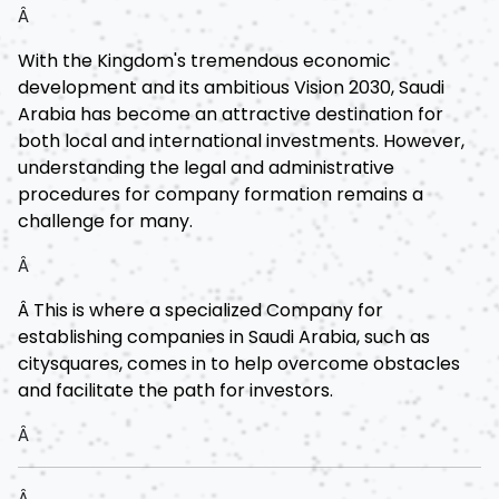
Â
With the Kingdom's tremendous economic
development and its ambitious Vision 2030, Saudi
Arabia has become an attractive destination for
both local and international investments. However,
understanding the legal and administrative
procedures for company formation remains a
challenge for many.
Â
Â This is where a specialized Company for
establishing companies in Saudi Arabia, such as
citysquares, comes in to help overcome obstacles
and facilitate the path for investors.
Â
Â