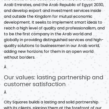
Arab Emirates, and the Arab Republic of Egypt 2030,
and develop export and investment services inside
and outside the Kingdom for mutual economic
development. It seeks to implement smart ideas to
reach a high level of quality and professionalism, and
to be the first company in the Arab world and
globally in providing distinguished services and high-
quality solutions to businessmen in our Arab world,
adding new horizons for them in an open world
without borders.
Â
Our values: lasting partnership and
customer satisfaction
Â
City Squares builds a lasting and solid partnership
with its clients, placing them at the forefront of our