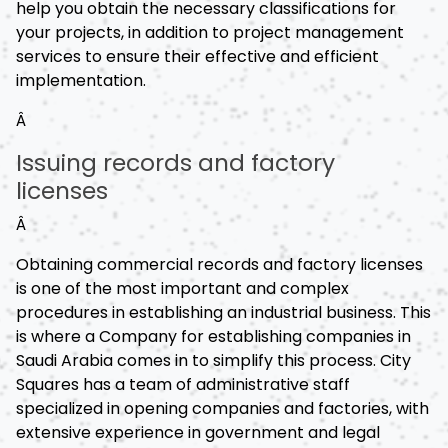
help you obtain the necessary classifications for
your projects, in addition to project management
services to ensure their effective and efficient
implementation.
Â
Issuing records and factory
licenses
Â
Obtaining commercial records and factory licenses
is one of the most important and complex
procedures in establishing an industrial business. This
is where a Company for establishing companies in
Saudi Arabia comes in to simplify this process. City
Squares has a team of administrative staff
specialized in opening companies and factories, with
extensive experience in government and legal