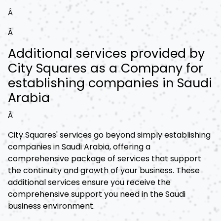
Â
Â
Additional services provided by
City Squares as a Company for
establishing companies in Saudi
Arabia
Â
City Squares' services go beyond simply establishing
companies in Saudi Arabia, offering a
comprehensive package of services that support
the continuity and growth of your business. These
additional services ensure you receive the
comprehensive support you need in the Saudi
business environment.