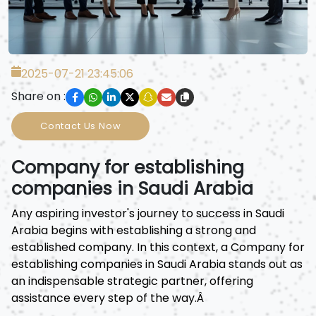
2025-07-21 23:45:06
Share on :
Contact Us Now
Company for establishing
companies in Saudi Arabia
Any aspiring investor's journey to success in Saudi
Arabia begins with establishing a strong and
established company. In this context, a Company for
establishing companies in Saudi Arabia stands out as
an indispensable strategic partner, offering
assistance every step of the way.Â