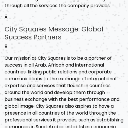
through all the services the company provides.
Â
City Squares Message: Global
Success Partners
Â
Our mission at City Squares is to be a partner of
success in all Arab, African and international
countries, linking public relations and corporate
communications to the exchange of international
expertise and services that flourish in countries
around the world and develop them through
business exchange with the best performance and
global image. City Squares also aspires to have a
presence in all countries of the world through the
professional services it provides, such as establishing
companies in Saudi Arabia, establishing economic