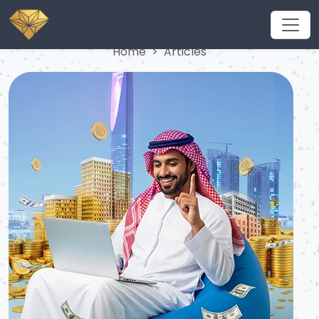
Articles
Home
Articles