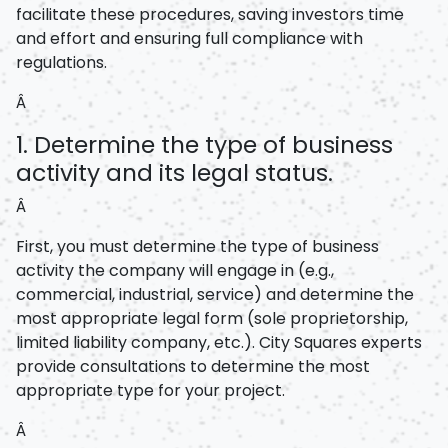
facilitate these procedures, saving investors time
and effort and ensuring full compliance with
regulations.
Â
1. Determine the type of business
activity and its legal status.
Â
First, you must determine the type of business
activity the company will engage in (e.g.,
commercial, industrial, service) and determine the
most appropriate legal form (sole proprietorship,
limited liability company, etc.). City Squares experts
provide consultations to determine the most
appropriate type for your project.
Â