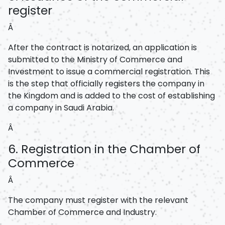
register
Â
After the contract is notarized, an application is
submitted to the Ministry of Commerce and
Investment to issue a commercial registration. This
is the step that officially registers the company in
the Kingdom and is added to the cost of establishing
a company in Saudi Arabia.
Â
6. Registration in the Chamber of
Commerce
Â
The company must register with the relevant
Chamber of Commerce and Industry.