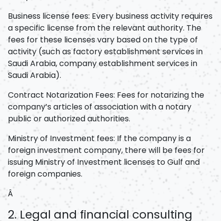
Business license fees: Every business activity requires
a specific license from the relevant authority. The
fees for these licenses vary based on the type of
activity (such as factory establishment services in
Saudi Arabia, company establishment services in
Saudi Arabia).
Contract Notarization Fees: Fees for notarizing the
company’s articles of association with a notary
public or authorized authorities.
Ministry of Investment fees: If the company is a
foreign investment company, there will be fees for
issuing Ministry of Investment licenses to Gulf and
foreign companies.
Â
2. Legal and financial consulting