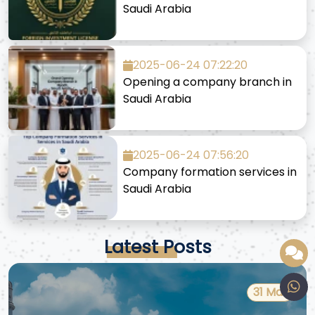
Saudi Arabia
2025-06-24 07:22:20
Opening a company branch in
Saudi Arabia
2025-06-24 07:56:20
Company formation services in
Saudi Arabia
Latest Posts
31 Mar