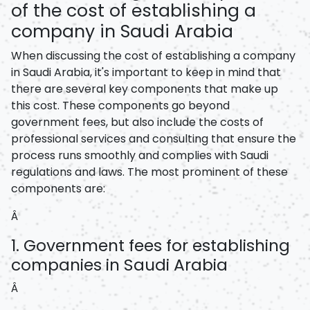
of the cost of establishing a
company in Saudi Arabia
When discussing the cost of establishing a company
in Saudi Arabia, it's important to keep in mind that
there are several key components that make up
this cost. These components go beyond
government fees, but also include the costs of
professional services and consulting that ensure the
process runs smoothly and complies with Saudi
regulations and laws. The most prominent of these
components are:
Â
1. Government fees for establishing
companies in Saudi Arabia
Â