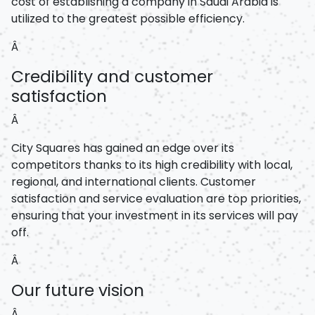
cost of establishing a company in Saudi Arabia is
utilized to the greatest possible efficiency.
Â
Credibility and customer
satisfaction
Â
City Squares has gained an edge over its
competitors thanks to its high credibility with local,
regional, and international clients. Customer
satisfaction and service evaluation are top priorities,
ensuring that your investment in its services will pay
off.
Â
Our future vision
Â