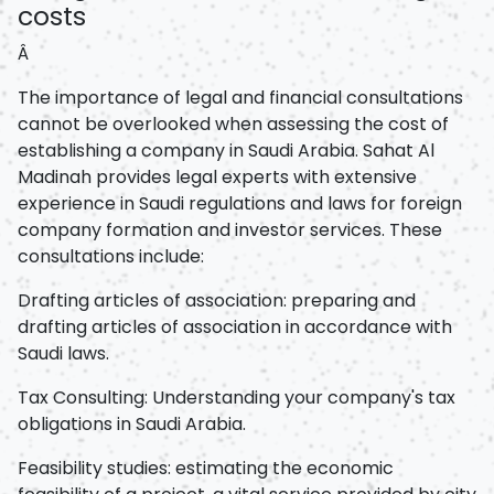
costs
Â
The importance of legal and financial consultations
cannot be overlooked when assessing the cost of
establishing a company in Saudi Arabia. Sahat Al
Madinah provides legal experts with extensive
experience in Saudi regulations and laws for foreign
company formation and investor services. These
consultations include:
Drafting articles of association: preparing and
drafting articles of association in accordance with
Saudi laws.
Tax Consulting: Understanding your company's tax
obligations in Saudi Arabia.
Feasibility studies: estimating the economic