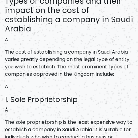
Types of companies and their
impact on the cost of
establishing a company in Saudi
Arabia
Â
The cost of establishing a company in Saudi Arabia
varies greatly depending on the legal type of entity
you wish to establish. The most prominent types of
companies approved in the Kingdom include:
Â
1. Sole Proprietorship
Â
The sole proprietorship is the least expensive way to
establish a company in Saudi Arabia. It is suitable for
individuals who wish to conduct a business or