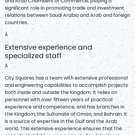
and Arab Chambers of Commerce, playing a
significant role in promoting trade and investment
relations between Saudi Arabia and Arab and foreign
countries.
Â
Extensive experience and
specialized staff
Â
City Squares has a team with extensive professional
and engineering capabilities to accomplish projects
both inside and outside the Kingdom. It relies on
personnel with over fifteen years of practical
experience and competence, and has branches in
the Kingdom, the Sultanate of Oman, and Bahrain. It
is a source of expertise in the Gulf and the Arab
world. This extensive experience ensures that the