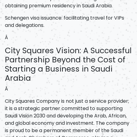
obtaining premium residency in Saudi Arabia.
Schengen visa issuance: facilitating travel for VIPs
and delegations.
Â
City Squares Vision: A Successful
Partnership Beyond the Cost of
Starting a Business in Saudi
Arabia
Â
City Squares Company is not just a service provider;
it is a strategic partner committed to supporting
Saudi Vision 2030 and developing the Arab, African,
and global economy and investment. The company
is proud to be a permanent member of the Saudi