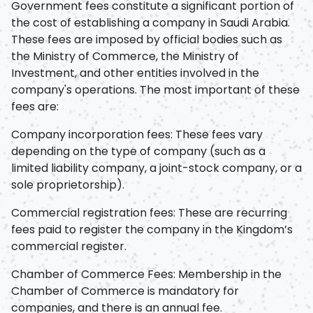
Government fees constitute a significant portion of
the cost of establishing a company in Saudi Arabia.
These fees are imposed by official bodies such as
the Ministry of Commerce, the Ministry of
Investment, and other entities involved in the
company's operations. The most important of these
fees are:
Company incorporation fees: These fees vary
depending on the type of company (such as a
limited liability company, a joint-stock company, or a
sole proprietorship).
Commercial registration fees: These are recurring
fees paid to register the company in the Kingdom’s
commercial register.
Chamber of Commerce Fees: Membership in the
Chamber of Commerce is mandatory for
companies, and there is an annual fee.