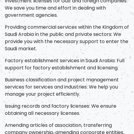
Investment licenses for Gulf and foreign companies:
We save you time and effort in dealing with
government agencies.
Providing commercial services within the Kingdom of
Saudi Arabia in the public and private sectors: We
provide you with the necessary support to enter the
Saudi market.
Factory establishment services in Saudi Arabia: Full
support for factory establishment and licensing.
Business classification and project management
services for services and industries: We help you
manage your project efficiently.
Issuing records and factory licenses: We ensure
obtaining all necessary licenses.
Amending articles of association, transferring
company ownership, amending corporate entities,