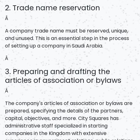
2. Trade name reservation
Â
A company trade name must be reserved, unique,
and unused. This is an essential step in the process
of setting up a company in Saudi Arabia.
Â
3. Preparing and drafting the
articles of association or bylaws
Â
The company's articles of association or bylaws are
prepared, specifying the details of the partners,
capital, objectives, and more. City Squares has
administrative staff specialized in starting
companies in the Kingdom with extensive