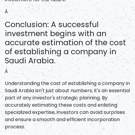
Â
Conclusion: A successful
investment begins with an
accurate estimation of the cost
of establishing a company in
Saudi Arabia.
Â
Understanding the cost of establishing a company in
Saudi Arabia isn't just about numbers; it's an essential
part of any investor's strategic planning. By
accurately estimating these costs and enlisting
specialized expertise, investors can avoid surprises
and ensure a smooth and efficient incorporation
process.