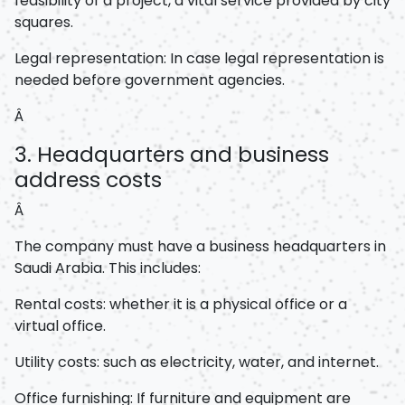
feasibility of a project, a vital service provided by city
squares.
Legal representation: In case legal representation is
needed before government agencies.
Â
3. Headquarters and business
address costs
Â
The company must have a business headquarters in
Saudi Arabia. This includes:
Rental costs: whether it is a physical office or a
virtual office.
Utility costs: such as electricity, water, and internet.
Office furnishing: If furniture and equipment are