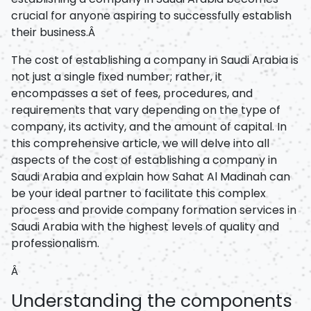
crucial for anyone aspiring to successfully establish
their business.Â
The cost of establishing a company in Saudi Arabia is
not just a single fixed number; rather, it
encompasses a set of fees, procedures, and
requirements that vary depending on the type of
company, its activity, and the amount of capital. In
this comprehensive article, we will delve into all
aspects of the cost of establishing a company in
Saudi Arabia and explain how Sahat Al Madinah can
be your ideal partner to facilitate this complex
process and provide company formation services in
Saudi Arabia with the highest levels of quality and
professionalism.
Â
Understanding the components