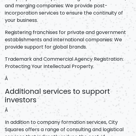
and merging companies: We provide post-
incorporation services to ensure the continuity of
your business.
Registering franchises for private and government
establishments and international companies: We
provide support for global brands.
Trademark and Commercial Agency Registration:
Protecting Your Intellectual Property.
Â
Additional services to support
investors
Â
In addition to company formation services, City
Squares offers a range of consulting and logistical