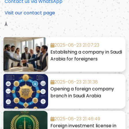
Contact us via WhatsApp
Visit our contact page
Â
2025-06-23 21:07:23
Establishing a company in Saudi
Arabia for foreigners
2025-06-23 21:31:38
Opening a foreign company
branch in Saudi Arabia
2025-06-23 21:46:49
Foreign investment license in