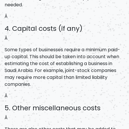
needed.
Â
4. Capital costs (if any)
Â
Some types of businesses require a minimum paid-
up capital. This should be taken into account when
estimating the cost of establishing a business in
Saudi Arabia. For example, joint-stock companies
may require more capital than limited liability
companies.
Â
5. Other miscellaneous costs
Â