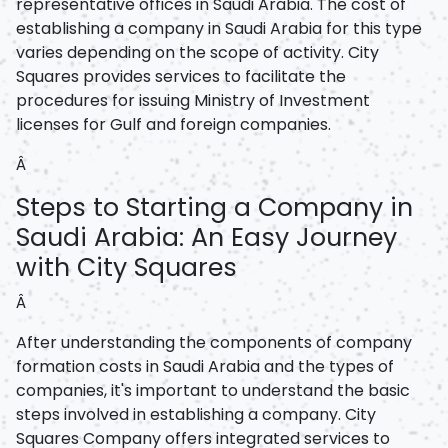
representative offices in Saudi Arabia. The cost of
establishing a company in Saudi Arabia for this type
varies depending on the scope of activity. City
Squares provides services to facilitate the
procedures for issuing Ministry of Investment
licenses for Gulf and foreign companies.
Â
Steps to Starting a Company in
Saudi Arabia: An Easy Journey
with City Squares
Â
After understanding the components of company
formation costs in Saudi Arabia and the types of
companies, it's important to understand the basic
steps involved in establishing a company. City
Squares Company offers integrated services to