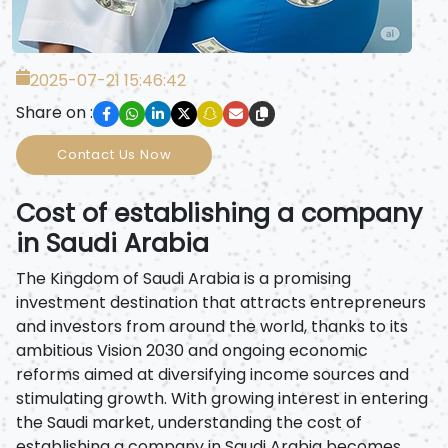
2025-07-21 15:46:42
Share on :
Contact Us Now
Cost of establishing a company
in Saudi Arabia
The Kingdom of Saudi Arabia is a promising
investment destination that attracts entrepreneurs
and investors from around the world, thanks to its
ambitious Vision 2030 and ongoing economic
reforms aimed at diversifying income sources and
stimulating growth. With growing interest in entering
the Saudi market, understanding the cost of
establishing a company in Saudi Arabia becomes