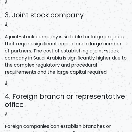
Â
3. Joint stock company
Â
A joint-stock company is suitable for large projects
that require significant capital and a large number
of partners. The cost of establishing a joint-stock
company in Saudi Arabia is significantly higher due to
the complex regulatory and procedural
requirements and the large capital required.
Â
4. Foreign branch or representative
office
Â
Foreign companies can establish branches or