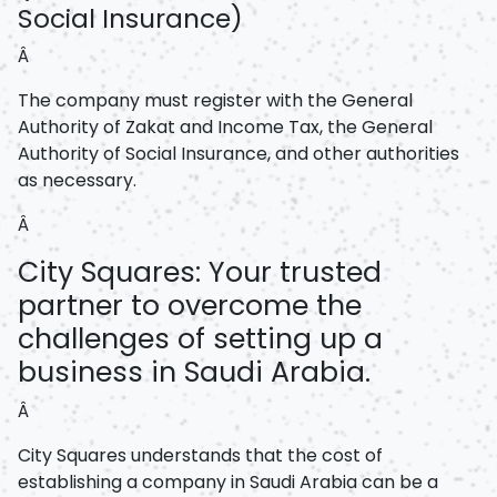
Social Insurance)
Â
The company must register with the General
Authority of Zakat and Income Tax, the General
Authority of Social Insurance, and other authorities
as necessary.
Â
City Squares: Your trusted
partner to overcome the
challenges of setting up a
business in Saudi Arabia.
Â
City Squares understands that the cost of
establishing a company in Saudi Arabia can be a