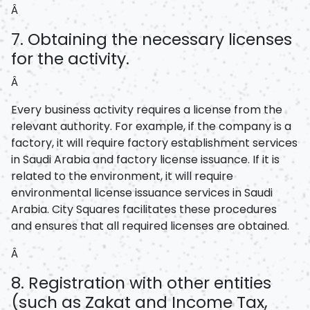
Â
7. Obtaining the necessary licenses
for the activity.
Â
Every business activity requires a license from the
relevant authority. For example, if the company is a
factory, it will require factory establishment services
in Saudi Arabia and factory license issuance. If it is
related to the environment, it will require
environmental license issuance services in Saudi
Arabia. City Squares facilitates these procedures
and ensures that all required licenses are obtained.
Â
8. Registration with other entities
(such as Zakat and Income Tax,