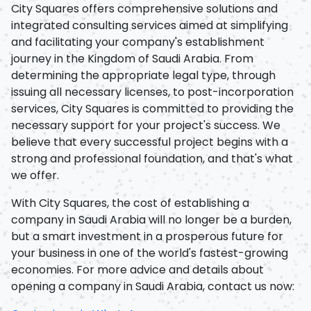
City Squares offers comprehensive solutions and
integrated consulting services aimed at simplifying
and facilitating your company's establishment
journey in the Kingdom of Saudi Arabia. From
determining the appropriate legal type, through
issuing all necessary licenses, to post-incorporation
services, City Squares is committed to providing the
necessary support for your project's success. We
believe that every successful project begins with a
strong and professional foundation, and that's what
we offer.
With City Squares, the cost of establishing a
company in Saudi Arabia will no longer be a burden,
but a smart investment in a prosperous future for
your business in one of the world's fastest-growing
economies. For more advice and details about
opening a company in Saudi Arabia, contact us now: