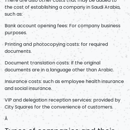
There are also other costs that may be added to
the cost of establishing a company in Saudi Arabia,
such as:
Bank account opening fees: For company business
purposes.
Printing and photocopying costs: for required
documents.
Document translation costs: If the original
documents are in a language other than Arabic.
Insurance costs: such as employee health insurance
and social insurance.
VIP and delegation reception services: provided by
City Squares for the convenience of customers.
Â