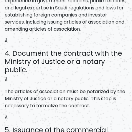
experience in government relations, public relations,
and legal expertise in Saudi regulations and laws for
establishing foreign companies and investor
services, including issuing articles of association and
amending articles of association.
Â
4. Document the contract with the
Ministry of Justice or a notary
public.
Â
The articles of association must be notarized by the
Ministry of Justice or a notary public. This step is
necessary to formalize the contract.
Â
5. Issuance of the commercial