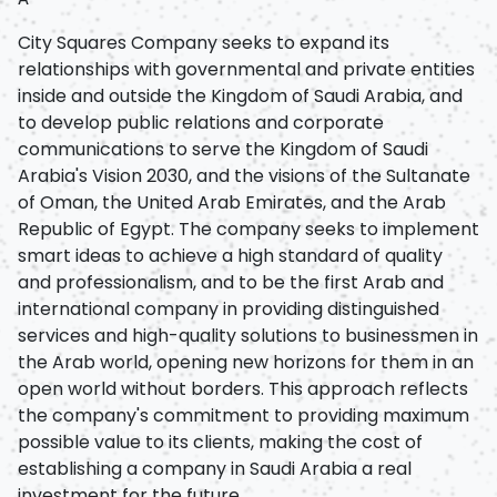
City Squares Company seeks to expand its
relationships with governmental and private entities
inside and outside the Kingdom of Saudi Arabia, and
to develop public relations and corporate
communications to serve the Kingdom of Saudi
Arabia's Vision 2030, and the visions of the Sultanate
of Oman, the United Arab Emirates, and the Arab
Republic of Egypt. The company seeks to implement
smart ideas to achieve a high standard of quality
and professionalism, and to be the first Arab and
international company in providing distinguished
services and high-quality solutions to businessmen in
the Arab world, opening new horizons for them in an
open world without borders. This approach reflects
the company's commitment to providing maximum
possible value to its clients, making the cost of
establishing a company in Saudi Arabia a real
investment for the future.