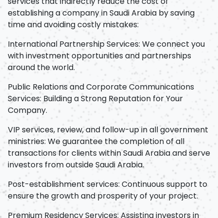
services that indirectly reduce the cost of
establishing a company in Saudi Arabia by saving
time and avoiding costly mistakes:
International Partnership Services: We connect you
with investment opportunities and partnerships
around the world.
Public Relations and Corporate Communications
Services: Building a Strong Reputation for Your
Company.
VIP services, review, and follow-up in all government
ministries: We guarantee the completion of all
transactions for clients within Saudi Arabia and serve
investors from outside Saudi Arabia.
Post-establishment services: Continuous support to
ensure the growth and prosperity of your project.
Premium Residency Services: Assisting investors in