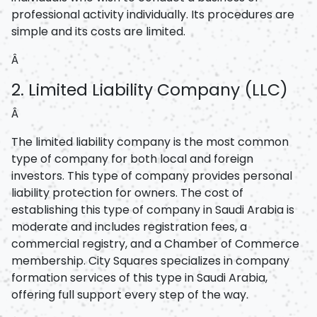
professional activity individually. Its procedures are
simple and its costs are limited.
Â
2. Limited Liability Company (LLC)
Â
The limited liability company is the most common
type of company for both local and foreign
investors. This type of company provides personal
liability protection for owners. The cost of
establishing this type of company in Saudi Arabia is
moderate and includes registration fees, a
commercial registry, and a Chamber of Commerce
membership. City Squares specializes in company
formation services of this type in Saudi Arabia,
offering full support every step of the way.