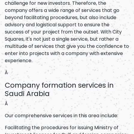
challenge for new investors. Therefore, the
company offers a wide range of services that go
beyond facilitating procedures, but also include
advisory and logistical support to ensure the
success of your project from the outset. With City
Squares, it's not just a single service, but rather a
multitude of services that give you the confidence to
enter into projects with a company with extensive
experience.
Â
Company formation services in
Saudi Arabia
Â
Our comprehensive services in this area include:
Facilitating the procedures for issuing Ministry of