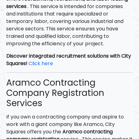
services
. This service is intended for companies
and institutions that require specialized or
temporary labor, covering various industrial and
service sectors. This service ensures you have
trained and qualified labor, contributing to
improving the efficiency of your project.
Discover integrated recruitment solutions with City
Squares!
Click here
Aramco Contracting
Company Registration
Services
If you own a contracting company and aspire to
work with a giant company like Aramco, City
Squares offers you the
Aramco contracting