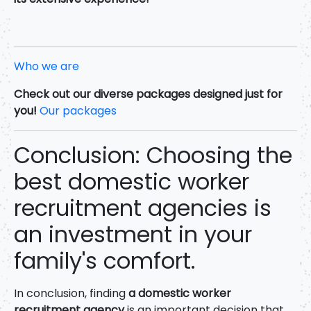
Who we are
Check out our diverse packages designed just for
you!
Our packages
Conclusion: Choosing the
best domestic worker
recruitment agencies is
an investment in your
family's comfort.
In conclusion, finding
a domestic worker
recruitment agency
is an important decision that