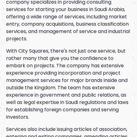
company specializes in providing consulting
services for starting your business in Saudi Arabia,
offering a wide range of services, including market
entry, company acquisitions, business classification
services, and management of service and industrial
projects.
With City Squares, there's not just one service, but
rather many that give you the confidence to
embark on projects. The company has extensive
experience providing incorporation and project
management services for major brands inside and
outside the Kingdom. The team has extensive
experience in government and public relations, as
well as legal expertise in Saudi regulations and laws
for establishing foreign companies and serving
investors.
Services also include issuing articles of association,
entering and exiting companies, amending articles