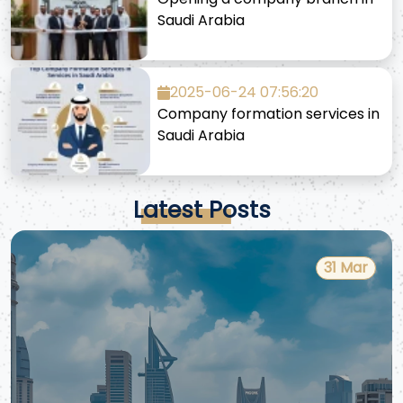
Saudi Arabia
2025-06-24 07:56:20
Company formation services in
Saudi Arabia
Latest Posts
31 Mar