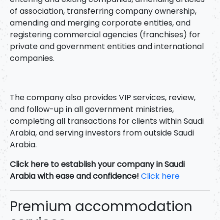
of association, transferring company ownership,
amending and merging corporate entities, and
registering commercial agencies (franchises) for
private and government entities and international
companies.
The company also provides VIP services, review,
and follow-up in all government ministries,
completing all transactions for clients within Saudi
Arabia, and serving investors from outside Saudi
Arabia.
Click here to establish your company in Saudi
Arabia with ease and confidence!
Click here
Premium accommodation