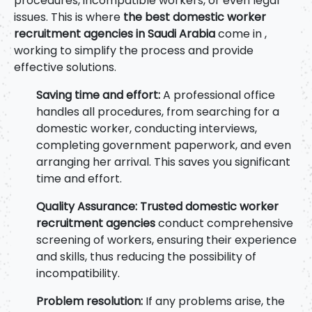
procedures, incompatible workers, or even legal
issues. This is where
the best domestic worker
recruitment agencies in Saudi Arabia
come in ,
working to simplify the process and provide
effective solutions.
Saving time and effort:
A professional office
handles all procedures, from searching for a
domestic worker, conducting interviews,
completing government paperwork, and even
arranging her arrival. This saves you significant
time and effort.
Quality Assurance: Trusted
domestic worker
recruitment agencies
conduct comprehensive
screening of workers, ensuring their experience
and skills, thus reducing the possibility of
incompatibility.
Problem resolution:
If any problems arise, the