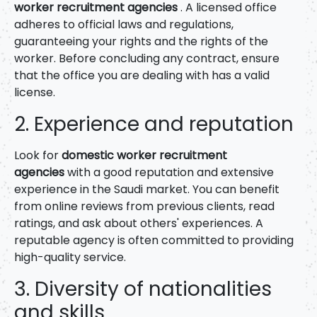
worker recruitment agencies
. A licensed office
adheres to official laws and regulations,
guaranteeing your rights and the rights of the
worker. Before concluding any contract, ensure
that the office you are dealing with has a valid
license.
2. Experience and reputation
Look for
domestic worker recruitment
agencies
with a good reputation and extensive
experience in the Saudi market. You can benefit
from online reviews from previous clients, read
ratings, and ask about others' experiences. A
reputable agency is often committed to providing
high-quality service.
3. Diversity of nationalities
and skills