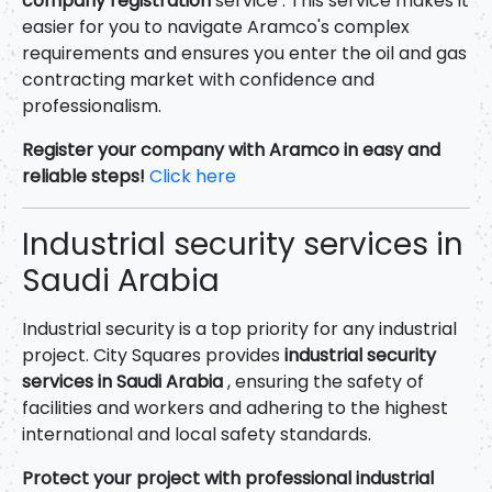
company registration
service . This service makes it
easier for you to navigate Aramco's complex
requirements and ensures you enter the oil and gas
contracting market with confidence and
professionalism.
Register your company with Aramco in easy and
reliable steps!
Click here
Industrial security services in
Saudi Arabia
Industrial security is a top priority for any industrial
project. City Squares provides
industrial security
services in Saudi Arabia
, ensuring the safety of
facilities and workers and adhering to the highest
international and local safety standards.
Protect your project with professional industrial