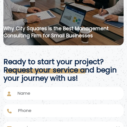
Why City Squares is the Best Management
Consulting Firm for Small Businesses
Ready to start your project?
Request your service and begin
your journey with us!
Name
Phone
service