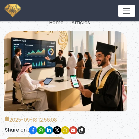
Articles
Home
Articles
2025-09-18 12:56:08
Share on :