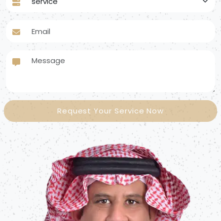
Email
Message
Request Your Service Now