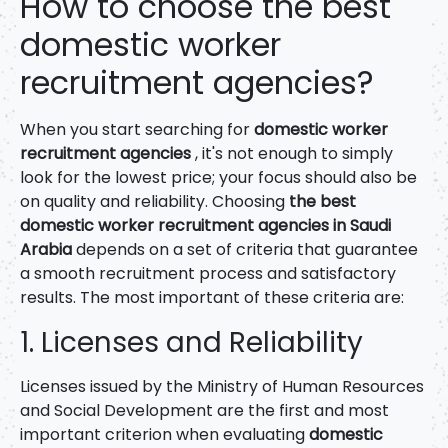
How to choose the best
domestic worker
recruitment agencies?
When you start searching for
domestic worker
recruitment agencies
, it's not enough to simply
look for the lowest price; your focus should also be
on quality and reliability. Choosing
the best
domestic worker recruitment agencies in Saudi
Arabia
depends on a set of criteria that guarantee
a smooth recruitment process and satisfactory
results. The most important of these criteria are:
1. Licenses and Reliability
Licenses issued by the Ministry of Human Resources
and Social Development are the first and most
important criterion when evaluating
domestic