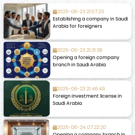
2025-06-23 21:07:23
Establishing a company in Saudi
Arabia for foreigners
2025-06-23 21:31:38
Opening a foreign company
branch in Saudi Arabia
2025-06-23 21:46:49
Foreign investment license in
Saudi Arabia
2025-06-24 07:22:20
Opening a company branch in