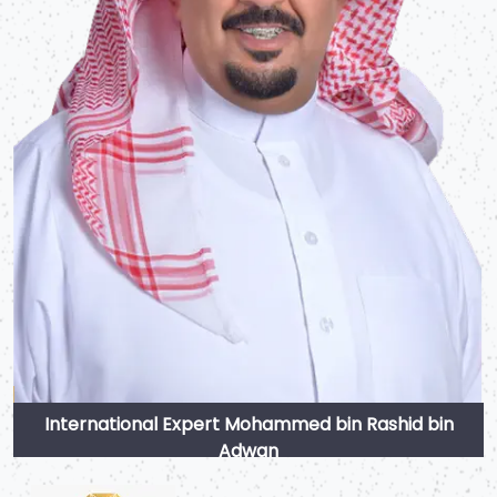
International Expert Mohammed bin Rashid bin
Adwan