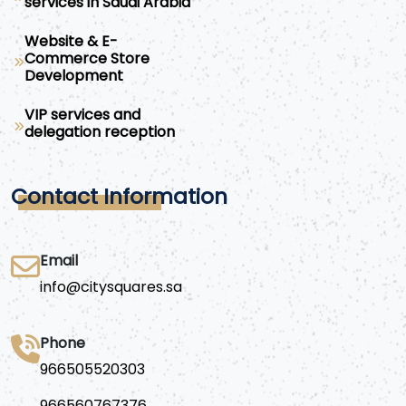
services in Saudi Arabia
Website & E-
Commerce Store
Development
VIP services and
delegation reception
Contact Information
Email
info@citysquares.sa
Phone
966505520303
966560767376