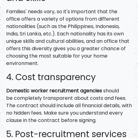
Families' needs vary, so it's important that the
office offers a variety of options from different
nationalities (such as the Philippines, Indonesia,
India, Sri Lanka, etc.). Each nationality has its own
unique skills and cultural abilities, and an office that
offers this diversity gives you a greater chance of
choosing the most suitable for your home
environment.
4. Cost transparency
Domestic worker recruitment agencies
should
be
completely transparent about costs and fees.
The contract should include all financial details, with
no hidden fees. Make sure you understand every
clause in the contract before signing.
5. Post-recruitment services