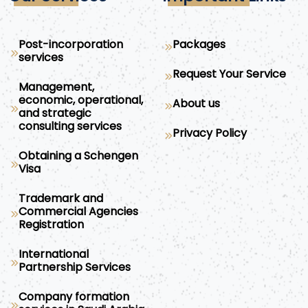
Post-incorporation
Packages
services
Request Your Service
Management,
economic, operational,
About us
and strategic
consulting services
Privacy Policy
Obtaining a Schengen
Visa
Trademark and
Commercial Agencies
Registration
International
Partnership Services
Company formation