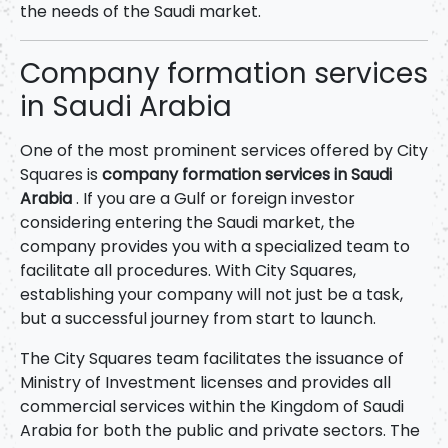
the needs of the Saudi market.
Company formation services
in Saudi Arabia
One of the most prominent services offered by City
Squares is
company formation services in Saudi
Arabia
. If you are a Gulf or foreign investor
considering entering the Saudi market, the
company provides you with a specialized team to
facilitate all procedures. With City Squares,
establishing your company will not just be a task,
but a successful journey from start to launch.
The City Squares team facilitates the issuance of
Ministry of Investment licenses and provides all
commercial services within the Kingdom of Saudi
Arabia for both the public and private sectors. The