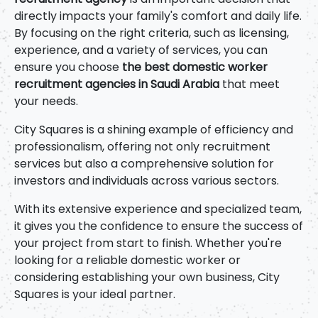
directly impacts your family's comfort and daily life.
By focusing on the right criteria, such as licensing,
experience, and a variety of services, you can
ensure you choose
the best domestic worker
recruitment agencies in Saudi Arabia
that meet
your needs.
City Squares is a shining example of efficiency and
professionalism, offering not only recruitment
services but also a comprehensive solution for
investors and individuals across various sectors.
With its extensive experience and specialized team,
it gives you the confidence to ensure the success of
your project from start to finish. Whether you're
looking for a reliable domestic worker or
considering establishing your own business, City
Squares is your ideal partner.