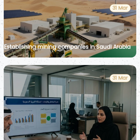
31 Mar
Establishing mining companies in Saudi Arabia
31 Mar