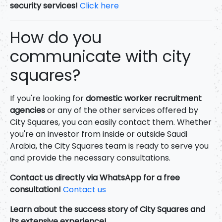
security services!
Click here
How do you
communicate with city
squares?
If you're looking for
domestic worker recruitment
agencies
or any of the other services offered by
City Squares, you can easily contact them. Whether
you're an investor from inside or outside Saudi
Arabia, the City Squares team is ready to serve you
and provide the necessary consultations.
Contact us directly via WhatsApp for a free
consultation!
Contact us
Learn about the success story of City Squares and
its extensive experience!