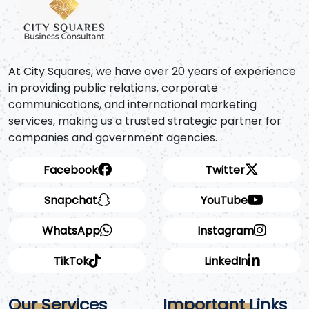
At City Squares, we have over 20 years of experience
in providing public relations, corporate
communications, and international marketing
services, making us a trusted strategic partner for
companies and government agencies.
Facebook
Twitter
Snapchat
YouTube
WhatsApp
Instagram
TikTok
LinkedIn
Our Services
Important Links