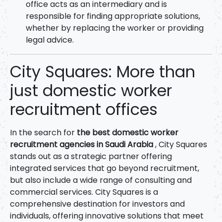
office acts as an intermediary and is
responsible for finding appropriate solutions,
whether by replacing the worker or providing
legal advice.
City Squares: More than
just domestic worker
recruitment offices
In the search for
the best domestic worker
recruitment agencies in Saudi Arabia
, City Squares
stands out as a strategic partner offering
integrated services that go beyond recruitment,
but also include a wide range of consulting and
commercial services. City Squares is a
comprehensive destination for investors and
individuals, offering innovative solutions that meet