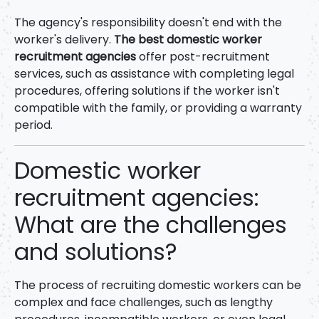
The agency's responsibility doesn't end with the
worker's delivery.
The best domestic worker
recruitment agencies
offer post-recruitment
services, such as assistance with completing legal
procedures, offering solutions if the worker isn't
compatible with the family, or providing a warranty
period.
Domestic worker
recruitment agencies:
What are the challenges
and solutions?
The process of recruiting domestic workers can be
complex and face challenges, such as lengthy