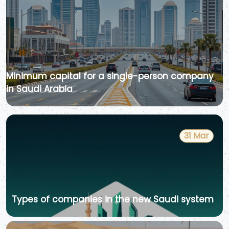
Minimum capital for a single-person company
in Saudi Arabia
31 Mar
Types of companies in the new Saudi system