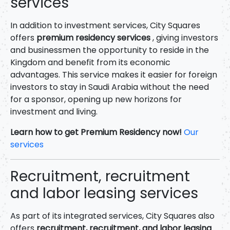
services
In addition to investment services, City Squares
offers
premium residency services
, giving investors
and businessmen the opportunity to reside in the
Kingdom and benefit from its economic
advantages. This service makes it easier for foreign
investors to stay in Saudi Arabia without the need
for a sponsor, opening up new horizons for
investment and living.
Learn how to get Premium Residency now!
Our
services
Recruitment, recruitment
and labor leasing services
As part of its integrated services, City Squares also
offers
recruitment, recruitment, and labor leasing