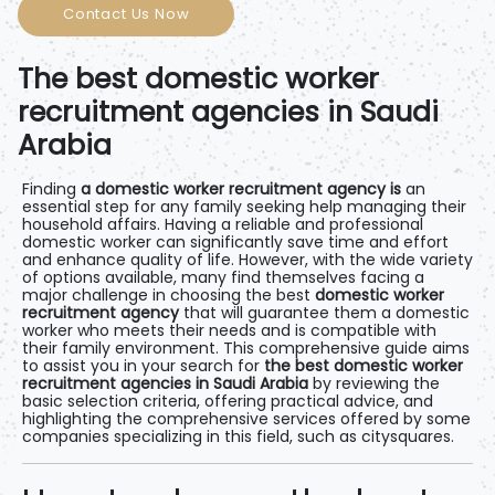
Contact Us Now
The best domestic worker
recruitment agencies in Saudi
Arabia
Finding
a domestic worker recruitment agency is
an
essential step for any family seeking help managing their
household affairs. Having a reliable and professional
domestic worker can significantly save time and effort
and enhance quality of life. However, with the wide variety
of options available, many find themselves facing a
major challenge in choosing the best
domestic worker
recruitment agency
that will guarantee them a domestic
worker who meets their needs and is compatible with
their family environment. This comprehensive guide aims
to assist you in your search for
the best domestic worker
recruitment agencies in Saudi Arabia
by reviewing the
basic selection criteria, offering practical advice, and
highlighting the comprehensive services offered by some
companies specializing in this field, such as
citysquares
.