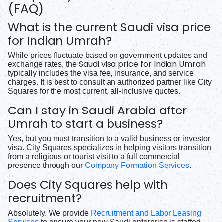
(FAQ)
What is the current Saudi visa price
for Indian Umrah?
While prices fluctuate based on government updates and
Saudi visa price for Indian Umrah
exchange rates, the
typically includes the visa fee, insurance, and service
charges. It is best to consult an authorized partner like City
Squares for the most current, all-inclusive quotes.
Can I stay in Saudi Arabia after
Umrah to start a business?
Yes, but you must transition to a valid business or investor
visa. City Squares specializes in helping visitors transition
from a religious or tourist visit to a full commercial
presence through our
Company Formation Services
.
Does City Squares help with
recruitment?
Absolutely. We provide
Recruitment and Labor Leasing
Services
to ensure your new Saudi enterprise is staffed