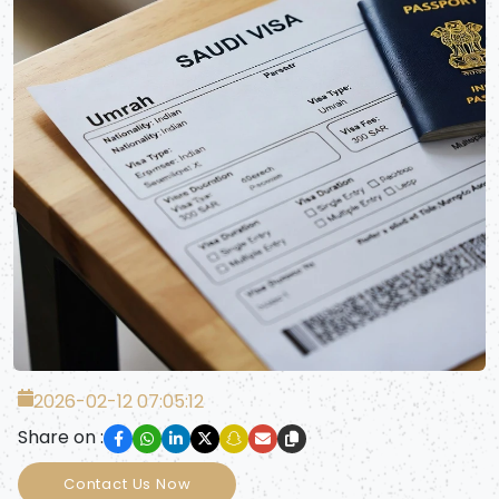
2026-02-12 07:05:12
Share on :
Contact Us Now