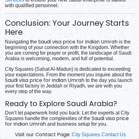
with qualified personnel.
Conclusion: Your Journey Starts
Here
Saudi visa price for Indian Umrah
Navigating the
is the
beginning of your connection with the Kingdom. Whether
you are coming for prayer or profit, the landscape of Saudi
Arabia is welcoming, modern, and full of potential.
City Squares (Sahat Al-Madun) is dedicated to exceeding
your expectations. From the moment you inquire about the
Saudi visa price for Indian Umrah
to the day you launch
your first factory in Jeddah or Riyadh, we are with you
every step of the way.
Ready to Explore Saudi Arabia?
Don't let paperwork hold you back. Let the experts at City
Saudi visa price
Squares handle the complexities of the
for Indian Umrah
and business setup for you.
Visit our Contact Page:
City Squares Contact Us