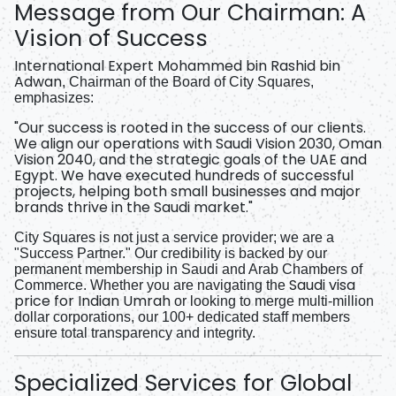
Message from Our Chairman: A
Vision of Success
International Expert Mohammed bin Rashid bin
Adwan
, Chairman of the Board of City Squares,
emphasizes:
"Our success is rooted in the success of our clients.
We align our operations with Saudi Vision 2030, Oman
Vision 2040, and the strategic goals of the UAE and
Egypt. We have executed hundreds of successful
projects, helping both small businesses and major
brands thrive in the Saudi market."
City Squares is not just a service provider; we are a
"Success Partner." Our credibility is backed by our
permanent membership in Saudi and Arab Chambers of
Saudi visa
Commerce. Whether you are navigating the
price for Indian Umrah
or looking to merge multi-million
dollar corporations, our 100+ dedicated staff members
ensure total transparency and integrity.
Specialized Services for Global