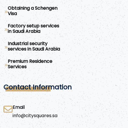
Obtaining a Schengen
Visa
Factory setup services
in Saudi Arabia
Industrial security
services in Saudi Arabia
Premium Residence
Services
Contact Information
Email
info@citysquares.sa