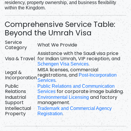
residency, property ownership, and business flexibility
within the Kingdom.
Comprehensive Service Table:
Beyond the Umrah Visa
Service
What We Provide
Category
Assistance with the
Saudi visa price
Visa & Travel
for Indian Umrah
, VIP reception, and
.
Schengen Visa Services
MISA licenses, commercial
Legal &
registrations, and
Post-Incorporation
Incorporation
.
Services
Public
Public Relations and Communication
Relations
for corporate image building.
Services
Industrial
and factory
Environmental Licensing
Support
management.
Intellectual
Trademark and Commercial Agency
Property
.
Registration