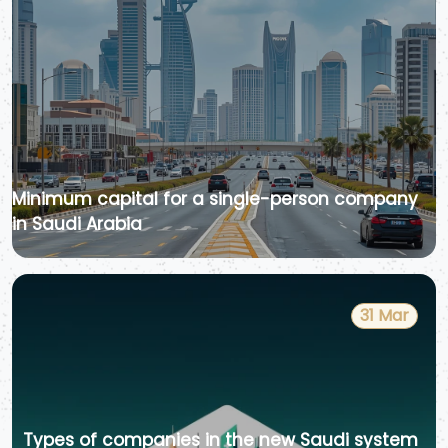
Minimum capital for a single-person company
in Saudi Arabia
31 Mar
Types of companies in the new Saudi system