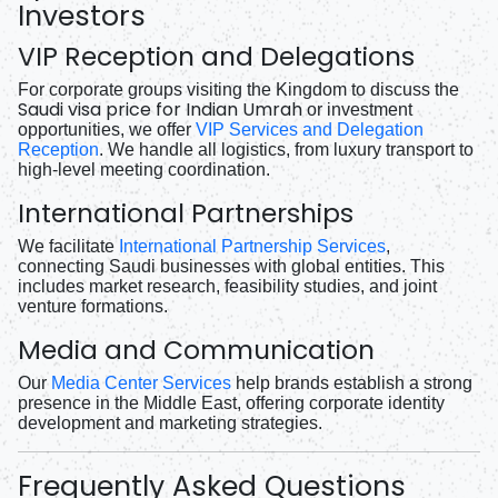
Investors
VIP Reception and Delegations
For corporate groups visiting the Kingdom to discuss the
Saudi visa price for Indian Umrah
or investment
opportunities, we offer
VIP Services and Delegation
Reception
. We handle all logistics, from luxury transport to
high-level meeting coordination.
International Partnerships
We facilitate
International Partnership Services
,
connecting Saudi businesses with global entities. This
includes market research, feasibility studies, and joint
venture formations.
Media and Communication
Our
Media Center Services
help brands establish a strong
presence in the Middle East, offering corporate identity
development and marketing strategies.
Frequently Asked Questions