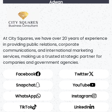
Adwan
At City Squares, we have over 20 years of experience
in providing public relations, corporate
communications, and international marketing
services, making us a trusted strategic partner for
companies and government agencies.
Facebook
Twitter
Snapchat
YouTube
WhatsApp
Instagram
TikTok
LinkedIn