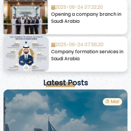
2025-06-24 07:22:20
Opening a company branch in
Saudi Arabia
2025-06-24 07:56:20
Company formation services in
Saudi Arabia
Latest Posts
31 Mar