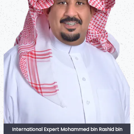
International Expert Mohammed bin Rashid bin