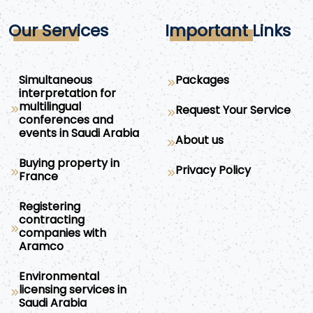
Our Services
Important Links
Simultaneous
Packages
interpretation for
multilingual
Request Your Service
conferences and
events in Saudi Arabia
About us
Buying property in
Privacy Policy
France
Registering
contracting
companies with
Aramco
Environmental
licensing services in
Saudi Arabia