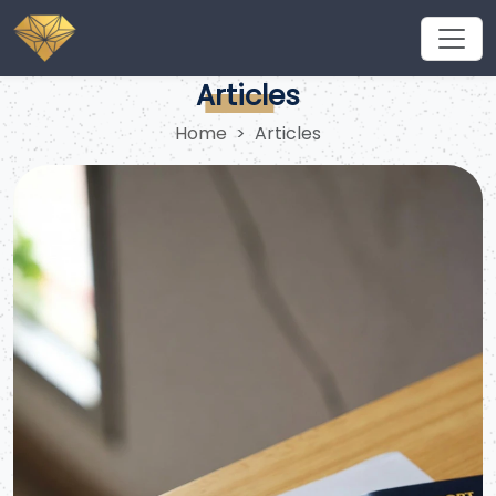
Navigating the Saudi Visa Price for Indian Umrah and
Business Opportunities
Articles
Home
Articles