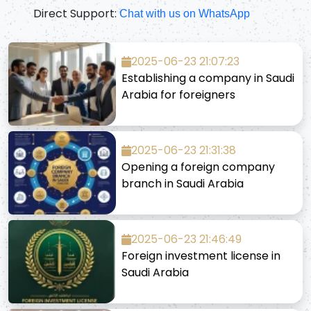
Direct Support:
Chat with us on WhatsApp
2025-06-23 21:07:23
Establishing a company in Saudi
Arabia for foreigners
2025-06-23 21:31:38
Opening a foreign company
branch in Saudi Arabia
2025-06-23 21:46:49
Foreign investment license in
Saudi Arabia