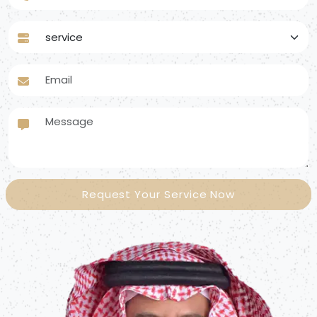
service
Email
Message
Request Your Service Now