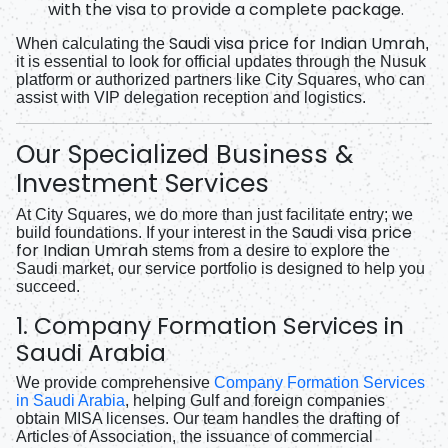
with the visa to provide a complete package.
Saudi visa price for Indian Umrah
When calculating the
,
it is essential to look for official updates through the Nusuk
platform or authorized partners like City Squares, who can
assist with VIP delegation reception and logistics.
Our Specialized Business &
Investment Services
At City Squares, we do more than just facilitate entry; we
Saudi visa price
build foundations. If your interest in the
for Indian Umrah
stems from a desire to explore the
Saudi market, our service portfolio is designed to help you
succeed.
1. Company Formation Services in
Saudi Arabia
We provide comprehensive
Company Formation Services
in Saudi Arabia
, helping Gulf and foreign companies
obtain MISA licenses. Our team handles the drafting of
Articles of Association, the issuance of commercial