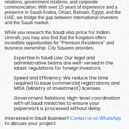
relations, government relations, and corporate
communication. With over 15 years of experience and a
presence in Saudi Arabia, Oman, Bahrain, Egypt, and the
UAE, we bridge the gap between international investors
and the Saudi market.
Saudi visa price for Indian
While you research the
Umrah
, you may also find that the Kingdom offers
incredible opportunities for "Premium Residence" and
business ownership. City Squares provides:
Expertise in Saudi Law:
Our legal and
administrative teams are well-versed in the
latest regulations for foreign investors.
Speed and Efficiency:
We reduce the time
required to issue commercial registrations and
MISA (Ministry of Investment) licenses.
Government Relations:
High-level coordination
with all Saudi ministries to ensure your
paperwork is processed without delay.
Interested in Saudi Business?
Contact us on WhatsApp
to discuss your project.