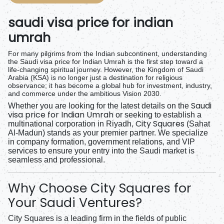
saudi visa price for indian
umrah
For many pilgrims from the Indian subcontinent, understanding
the
Saudi visa price for Indian Umrah
is the first step toward a
life-changing spiritual journey. However, the Kingdom of Saudi
Arabia (KSA) is no longer just a destination for religious
observance; it has become a global hub for investment, industry,
and commerce under the ambitious Vision 2030.
Saudi
Whether you are looking for the latest details on the
visa price for Indian Umrah
or seeking to establish a
City Squares
multinational corporation in Riyadh,
(Sahat
Al-Madun) stands as your premier partner. We specialize
in company formation, government relations, and VIP
services to ensure your entry into the Saudi market is
seamless and professional.
Why Choose City Squares for
Your Saudi Ventures?
City Squares is a leading firm in the fields of public