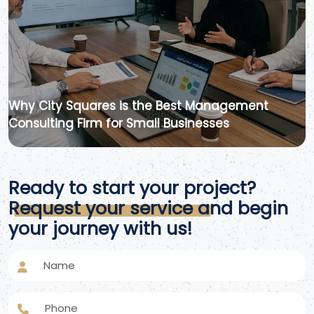
Why City Squares is the Best Management
Consulting Firm for Small Businesses
Ready to start your project?
Request your service and begin
your journey with us!
Name
Phone