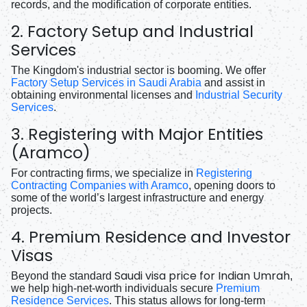
records, and the modification of corporate entities.
2. Factory Setup and Industrial
Services
The Kingdom's industrial sector is booming. We offer
Factory Setup Services in Saudi Arabia
and assist in
obtaining environmental licenses and
Industrial Security
Services
.
3. Registering with Major Entities
(Aramco)
For contracting firms, we specialize in
Registering
Contracting Companies with Aramco
, opening doors to
some of the world’s largest infrastructure and energy
projects.
4. Premium Residence and Investor
Visas
Saudi visa price for Indian Umrah
Beyond the standard
,
we help high-net-worth individuals secure
Premium
Residence Services
. This status allows for long-term