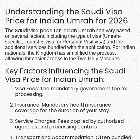
Understanding the Saudi Visa
Price for Indian Umrah for 2026
Saudi visa price for Indian Umrah
The
can vary based
on several factors, including the type of visa (Umrah-
specific, Tourist E-visa, or Personal Visit visa) and the
additional services bundled with the application. For Indian
nationals, the Kingdom has simplified the process,
allowing for easier access to the Two Holy Mosques.
Key Factors Influencing the Saudi
Visa Price for Indian Umrah:
Visa Fees:
The mandatory government fee for
processing.
Insurance:
Mandatory health insurance
coverage for the duration of your stay.
Service Charges:
Fees applied by authorized
agencies and processing centers.
Transport and Accommodation:
Often bundled