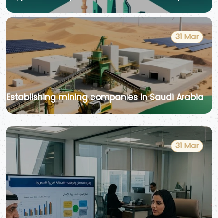
31 Mar
Establishing mining companies in Saudi Arabia
31 Mar