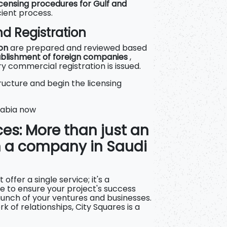
censing procedures for Gulf and
icient process.
d Registration
ion
are prepared and reviewed
based
tablishment of foreign companies
,
 commercial registration is issued.
ucture and begin the licensing
rabia now
ces: More than just an
n a company in Saudi
offer a single service; it's a
 to ensure your project's success
aunch of your ventures and businesses.
k of relationships, City Squares is a