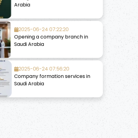
Arabia
2025-06-24 07:22:20
Opening a company branch in
Saudi Arabia
2025-06-24 07:56:20
Company formation services in
Saudi Arabia