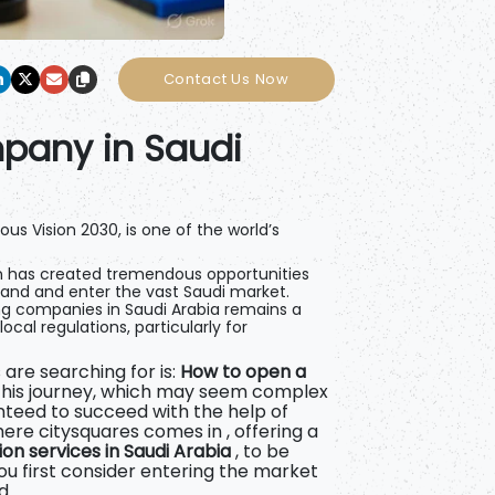
Contact Us Now
pany in Saudi
ous Vision 2030, is one of the world’s
 has created tremendous opportunities
pand and enter the vast Saudi market.
ng companies in Saudi Arabia remains a
cal regulations, particularly for
are searching for is:
How to open a
This journey, which may seem complex
nteed to succeed with the help of
where
citysquares comes in , offering a
n services in Saudi Arabia
, to be
u first consider entering the market
d.