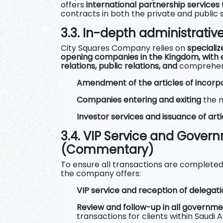
offers
international partnership services
contracts in both the private and public 
3.3. In-depth administrativ
City Squares Company relies on
specializ
opening companies in the Kingdom, with 
relations, public relations, and
comprehensi
Amendment of the articles of incorp
Companies entering and exiting
the 
Investor services and issuance of arti
3.4. VIP Service and Gover
(Commentary)
To ensure all transactions are completed a
the company offers:
VIP service and reception of delegat
Review and follow-up in all governme
transactions for clients within Saudi A