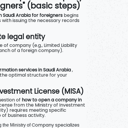
igners" (basic steps)
 Saudi Arabia for foreigners
begins
 with issuing the necessary records
e legal entity
 of company (e.g., Limited Liability
anch of a foreign company).
mation services in Saudi Arabia
,
 the optimal structure for your
Investment License (MISA)
question of
how to open a company in
license from the Ministry of Investment
ty) requires meeting specific
of business activity.
Company specializes
 the Ministry of