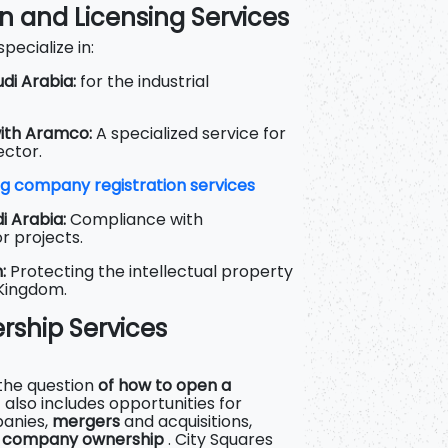
on and Licensing Services
pecialize in:
di Arabia:
for the industrial
ith Aramco:
A specialized service for
ector.
g company registration services
i Arabia:
Compliance with
r projects.
:
Protecting the intellectual property
 Kingdom.
ership Services
 the question
of how to open a
it also includes opportunities for
panies,
mergers
and acquisitions,
f company ownership
. City Squares