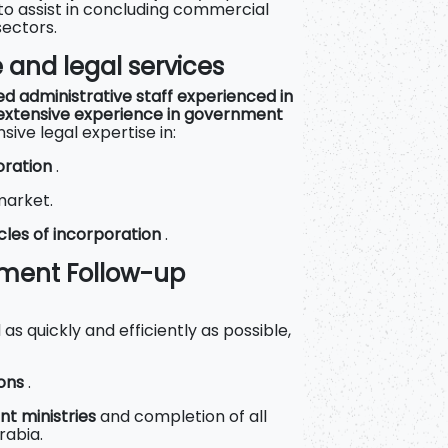
to assist in concluding commercial
sectors.
e and legal services
ed administrative staff experienced in
extensive experience in government
ve legal expertise in:
oration
.
market.
cles of incorporation
.
nment Follow-up
s quickly and efficiently as possible,
ions
.
nt ministries
and completion of all
rabia.