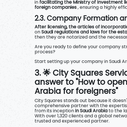
in
facilitating the Ministry of
Investment li
foreign companies
, ensuring a highly eff
2.3. Company Formation an
After licensing, the articles of incorporat
on
Saudi regulations and laws for the es
then they are notarized and the necessary
Are you ready to define your company str
process?
Start setting up your company in Saudi A
3. 🌟 City Squares Servi
answer to "How to ope
Arabia for foreigners"
City Squares stands out because it doesn't 
comprehensive partner with the expertise
from its inception
in Saudi Arabia
to the l
With over 1,320 clients and a global networ
trusted and experienced partner.