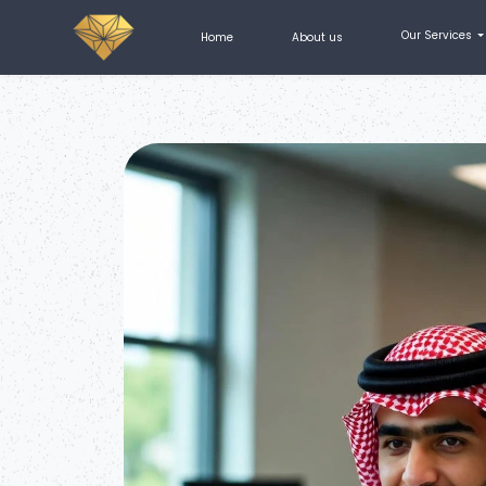
How do I open a company in Saudi Arabia for foreigners?
Our Services
Home
About us