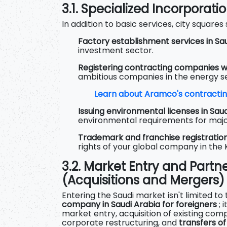
3.1. Specialized Incorporati
In addition to basic services, city squares s
Factory establishment services in Sau
investment sector.
Registering contracting companies w
ambitious companies in the energy s
Learn about Aramco's contractin
Issuing environmental licenses in Saud
environmental requirements for majo
Trademark and franchise registration
rights of your global company in the
3.2. Market Entry and Partn
(Acquisitions and Mergers)
Entering the Saudi market isn't limited to
company in Saudi Arabia for foreigners
; 
market entry, acquisition of existing com
corporate restructuring, and
transfers o