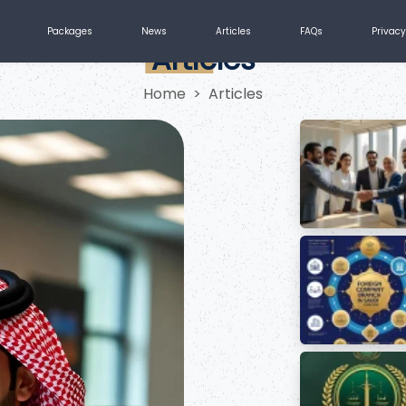
Packages
News
Articles
FAQs
Privacy
Articles
Home
Articles