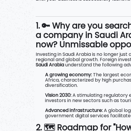
1. 🔑 Why are you searc
a company in Saudi Ara
now? Unmissable oppor
Investing in Saudi Arabia is no longer just 
regional and global growth. Foreign inves
Saudi Arabia
understand the following ad
A growing economy:
The largest econ
Africa, characterized by high purch
diversification.
Vision 2030:
A stimulating regulatory 
investors in new sectors such as tou
Advanced infrastructure:
A global lo
government digital services facilitat
2. 🗺️ Roadmap for "H