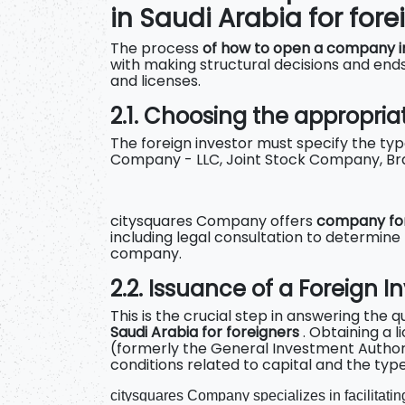
in Saudi Arabia for fore
The process
of how to open a company in
with making structural decisions and ends
and licenses.
2.1. Choosing the appropriat
The foreign investor must specify the type
Company - LLC, Joint Stock Company, Br
citysquares Company offers
company for
including legal consultation to determine
company.
2.2. Issuance of a Foreign 
This is the crucial step in answering the 
Saudi Arabia for foreigners
. Obtaining a 
(formerly the General Investment Authori
conditions related to capital and the type 
citysquares Company specializes in facilitating