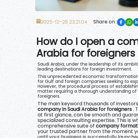
Share on :
2025-12-28 23:21:04
How do I open a com
Arabia for foreigners
Saudi Arabia, under the leadership of its ambiti
leading destinations for foreign investment.
This unprecedented economic transformation
for Gulf and foreign companies seeking to ex
However, the procedural process of establishi
matter requiring a thorough understanding of lo
foreigners.
The main keyword thousands of investors 
company in Saudi Arabia for foreigners
. 
at first glance, can be smooth and guara
specialized consulting expertise. This is 
comprehensive suite of
company formatio
your trusted partner from the moment yo
until your business is successfully launche