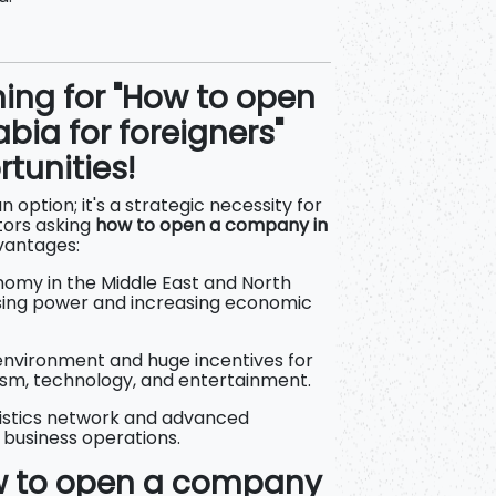
hing for "How to open
bia for foreigners"
tunities!
an option; it's a strategic necessity for
tors asking
how to open a company in
vantages:
omy in the Middle East and North
asing power and increasing economic
environment and huge incentives for
rism, technology, and entertainment.
gistics network and advanced
e business operations.
ow to open a company