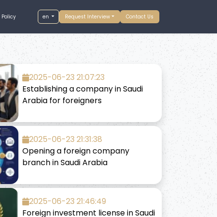
 Policy
en
Request Interview
Contact Us
2025-06-23 21:07:23
Establishing a company in Saudi
Arabia for foreigners
2025-06-23 21:31:38
Opening a foreign company
branch in Saudi Arabia
2025-06-23 21:46:49
Foreign investment license in Saudi