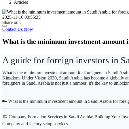
Articles
2025-11-16 00:55:35
Share on :
Contact Us Now
What is the minimum investment amount in
A guide for foreign investors in S
What is the minimum investment amount for foreigners in Saudi Arabia?
Kingdom. Under Vision 2030, Saudi Arabia has become a globally attra
foreigners in Saudi Arabia
is not just a number; it's the key to unlocki
🔑 What is the minimum investment amount in Saudi Arabia for foreig
🏗️ Company Formation Services in Saudi Arabia: Building Your Inve
Company and factory setup services