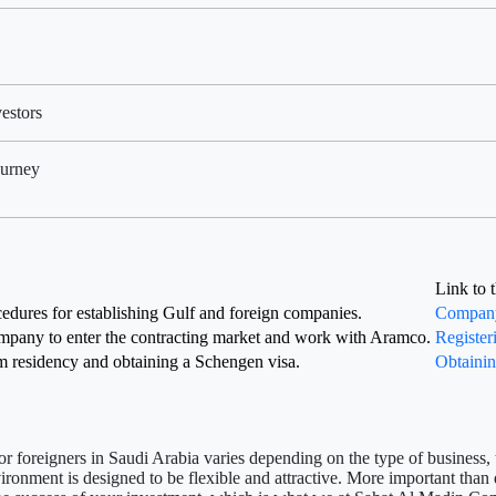
estors
ourney
Link to 
edures for establishing Gulf and foreign companies.
Company 
mpany to enter the contracting market and work with Aramco.
Register
m residency and obtaining a Schengen visa.
Obtainin
r foreigners in Saudi Arabia
varies depending on the type of business, t
nvironment is designed to be flexible and attractive. More important tha