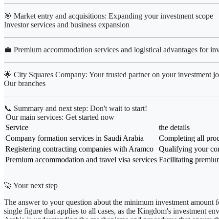
🎯 Market entry and acquisitions: Expanding your investment scope
Investor services and business expansion
💼 Premium accommodation services and logistical advantages for inv
🌟 City Squares Company: Your trusted partner on your investment j
Our branches
📞 Summary and next step: Don't wait to start!
Our main services: Get started now
Service
the details
Company formation services in Saudi Arabia
Completing all proc
Registering contracting companies with Aramco
Qualifying your co
Premium accommodation and travel visa services
Facilitating premiu
🚀 Your next step
The answer to your question about
the minimum investment amount fo
single figure that applies to all cases, as the Kingdom's investment e