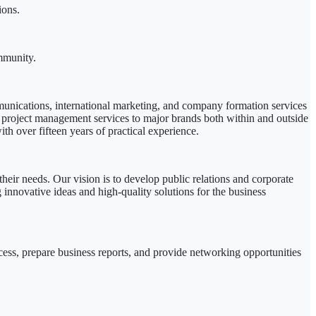
ions.
mmunity.
munications, international marketing, and company formation services
 project management services to major brands both within and outside
th over fifteen years of practical experience.
their needs. Our vision is to develop public relations and corporate
innovative ideas and high-quality solutions for the business
s, prepare business reports, and provide networking opportunities