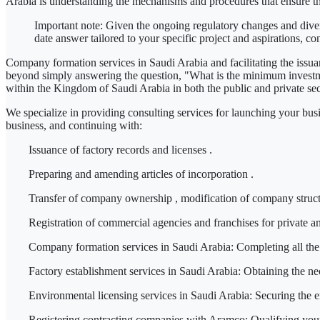
Arabia
is understanding the mechanisms and procedures that ensure t
Important note:
Given the ongoing regulatory changes and diverse
date answer tailored to your specific project and aspirations,
co
Company formation services in Saudi Arabia
and facilitating
the issu
beyond simply answering the question,
"What is the minimum investm
within the Kingdom of Saudi Arabia in
both the public and private se
We specialize in providing consulting services for launching your bus
business, and continuing with:
Issuance of factory records
and
licenses
.
Preparing
and
amending articles of
incorporation
.
Transfer of company ownership
, modification of company struc
Registration
of commercial agencies
and
franchises
for private a
Company formation services in Saudi Arabia:
Completing all the 
Factory establishment services in Saudi Arabia:
Obtaining the nec
Environmental licensing services in Saudi Arabia:
Securing the en
Registering contracting companies with Aramco:
Qualifying your 