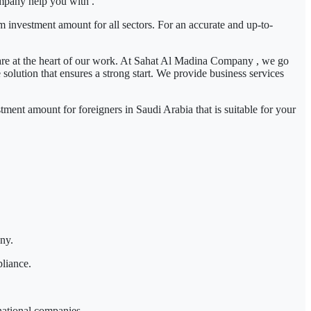
mpany
help you with .
m investment amount for all sectors. For an accurate and up-to-
re at the heart of our work. At
Sahat Al Madina Company
, we go
olution that ensures a strong start. We provide business services
tment amount for foreigners in Saudi Arabia
that is suitable for your
any.
pliance.
 national companies.