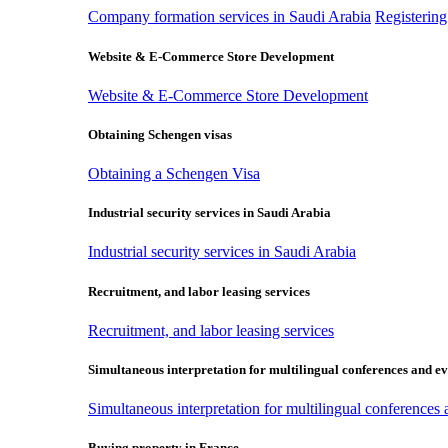
Company formation services in Saudi Arabia
Registerin
Website & E-Commerce Store Development
Website & E-Commerce Store Development
Obtaining Schengen visas
Obtaining a Schengen Visa
Industrial security services in Saudi Arabia
Industrial security services in Saudi Arabia
Recruitment, and labor leasing services
Recruitment, and labor leasing services
Simultaneous interpretation for multilingual conferences and ev
Simultaneous interpretation for multilingual conferences
Buying property in France