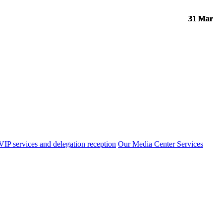
31 Mar
31 Mar
31 Mar
31 Mar
VIP services and delegation reception
Our Media Center Services