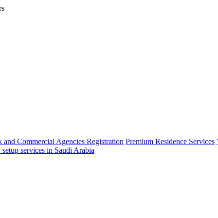
rs
 and Commercial Agencies Registration
Premium Residence Services
 setup services in Saudi Arabia