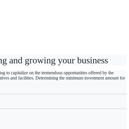
hing and growing your business
ng to capitalize on the tremendous opportunities offered by the
tives and facilities. Determining
the minimum investment amount for