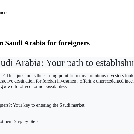
 Saudi Arabia for foreigners
audi Arabia: Your path to establis
 This question is the starting point for many ambitious investors looki
ctive destination for foreign investment, offering unprecedented incen
ng a world of economic possibilities.
ners?: Your key to entering the Saudi market
stment Step by Step