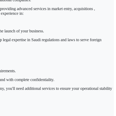
roviding advanced services in market entry,
acquisitions
,
 experience in:
the launch of your business.
p legal expertise in
Saudi regulations and laws
to serve
foreign
uirements.
and with complete confidentiality.
, you'll need additional services to ensure your operational stability