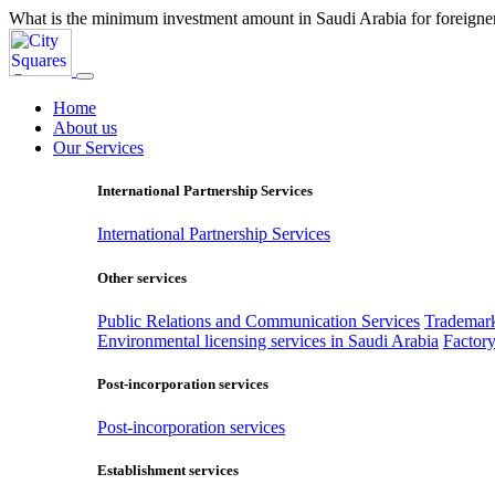
What is the minimum investment amount in Saudi Arabia for foreigne
Home
About us
Our Services
International Partnership Services
International Partnership Services
Other services
Public Relations and Communication Services
Trademark
Environmental licensing services in Saudi Arabia
Factory
Post-incorporation services
Post-incorporation services
Establishment services