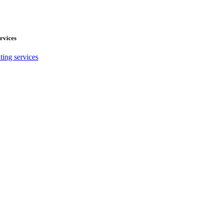
rvices
ting services