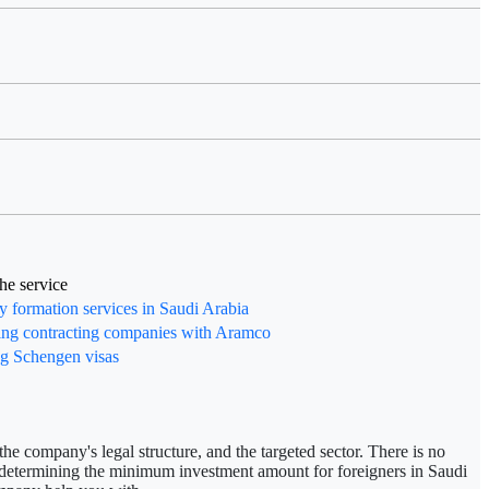
the service
formation services in Saudi Arabia
ing contracting companies with Aramco
g Schengen visas
he company's legal structure, and the targeted sector. There is no
n determining
the minimum investment amount for foreigners in Saudi