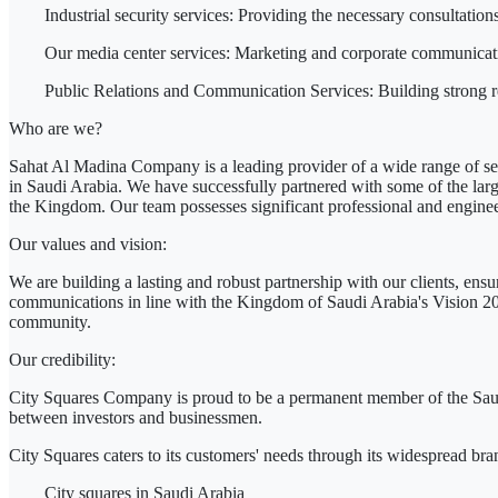
Industrial security services:
Providing the necessary consultations a
Our media center services:
Marketing and corporate communicatio
Public Relations and Communication Services:
Building strong r
Who are we?
Sahat Al Madina Company is a leading provider of a wide range of ser
in Saudi Arabia. We have successfully partnered with some of the la
the Kingdom. Our team possesses significant professional and engineeri
Our values ​​and vision:
We are building a lasting and robust partnership with our clients, ensu
communications in line with the Kingdom of Saudi Arabia's Vision 2030
community.
Our credibility:
City Squares Company is proud to be a permanent member of the Saud
between investors and businessmen.
City Squares
caters
to its customers' needs through its widespread bra
City squares in Saudi Arabia