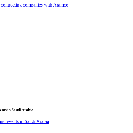
g contracting companies with Aramco
ents in Saudi Arabia
 and events in Saudi Arabia