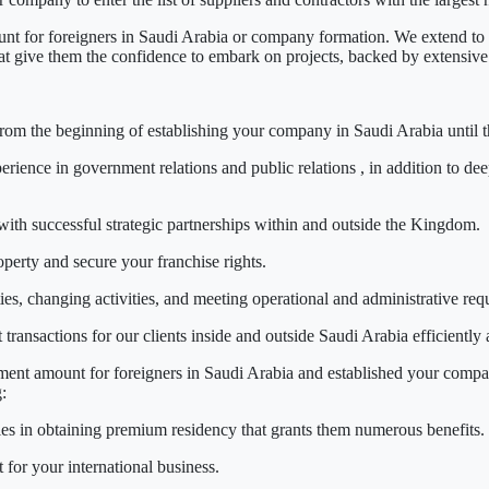
t for foreigners in Saudi Arabia
or company formation. We extend to p
that give them the confidence to embark on projects, backed by extensive
 from the beginning
of establishing your company in Saudi Arabia
until 
erience in
government relations
and
public relations
, in addition to dee
ith successful strategic partnerships within and outside the Kingdom.
operty and secure your franchise rights.
es, changing activities, and meeting operational and administrative req
ansactions for our clients inside and outside Saudi Arabia efficiently 
ent amount for foreigners in Saudi Arabia
and established your company
:
ies in obtaining
premium residency
that grants them numerous benefits.
for your international business.