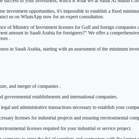
he success of your investment, which is what we at
Sahat Al Madin Co
 investment opportunities, it's impossible to establish a fixed minimu
ntact us on WhatsApp now
for an expert consultation.
ance of
Ministry of Investment licenses
for Gulf and foreign companies a
ent amount in Saudi Arabia for foreigners?"
We offer a comprehensive s
ctors
.
iness in Saudi Arabia, starting with an assessment
of the minimum inves
ture, and
merger of companies
.
nd governmental establishments and international companies.
legal and administrative transactions necessary to establish your comp
essary licenses for industrial projects and ensuring environmental com
vironmental licenses required for your industrial or service project.
company to enter the list of suppliers and contractors with the largest