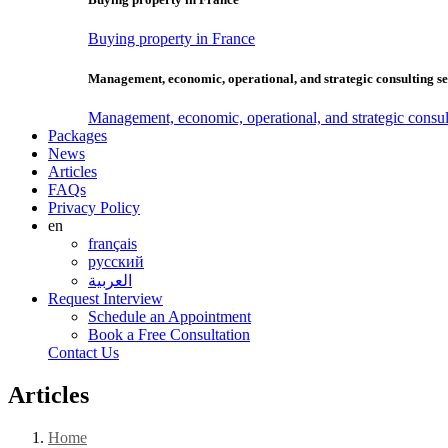
Buying property in France
Management, economic, operational, and strategic consulting se
Management, economic, operational, and strategic consul
Packages
News
Articles
FAQs
Privacy Policy
en
français
русский
العربية
Request Interview
Schedule an Appointment
Book a Free Consultation
Contact Us
Articles
Home