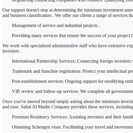
Our support doesn't stop at determining
the minimum investment amoun
and
business classification
. We offer our clients a range of services 
Management of service and industrial projects
.
Providing
many services
that ensure the success of your project
We work with
specialized administrative staff
who have extensive exp
investors
.
International Partnership Services:
Connecting foreign investors w
Trademark and franchise registration:
Protect your intellectual pr
Post-establishment services:
Ongoing support for modifying entiti
VIP, review and follow-up services:
We complete all government tr
Once you've moved beyond simply asking about
the minimum investm
and ease.
Sahat Al Madin Company
provides these services, including
Premium Residency Services:
Assisting investors and their famil
Obtaining Schengen visas:
Facilitating your travel and movement 