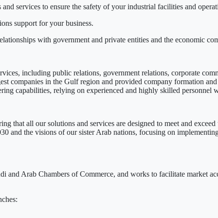
nd services to ensure the safety of your industrial facilities and operat
ns support for your business.
elationships with government and private entities and the economic co
vices, including public relations, government relations, corporate com
rgest companies in the Gulf region and provided company formation and
ng capabilities, relying on experienced and highly skilled personnel wi
ring that all our solutions and services are designed to meet and exceed 
 and the visions of our sister Arab nations, focusing on implementing 
i and Arab Chambers of Commerce, and works to facilitate market acces
nches: